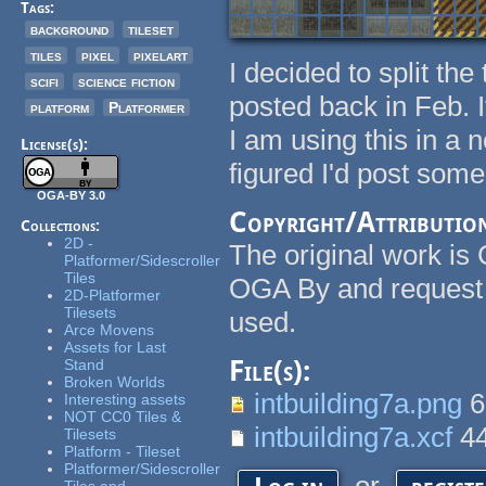
Tags:
background
tileset
tiles
pixel
pixelart
I decided to split the
scifi
science fiction
posted back in Feb. I
platform
Platformer
I am using this in a 
License(s):
figured I'd post som
OGA-BY 3.0
Copyright/Attributio
Collections:
2D -
The original work is 
Platformer/Sidescroller
Tiles
OGA By and request 
2D-Platformer
Tilesets
used.
Arce Movens
Assets for Last
File(s):
Stand
Broken Worlds
intbuilding7a.png
6
Interesting assets
NOT CC0 Tiles &
intbuilding7a.xcf
44
Tilesets
Platform - Tileset
Platformer/Sidescroller