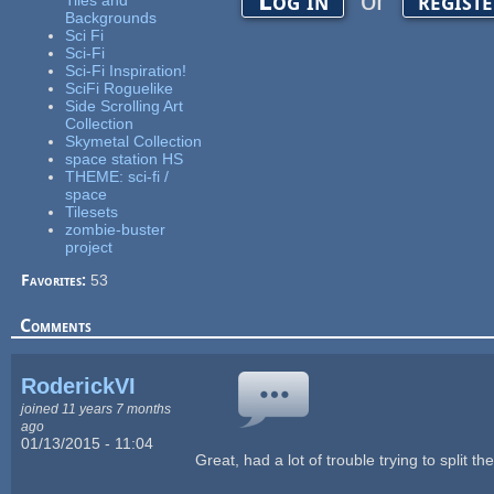
or
Log in
regist
Tiles and
Backgrounds
Sci Fi
Sci-Fi
Sci-Fi Inspiration!
SciFi Roguelike
Side Scrolling Art
Collection
Skymetal Collection
space station HS
THEME: sci-fi /
space
Tilesets
zombie-buster
project
Favorites:
53
Comments
RoderickVI
joined 11 years 7 months
ago
01/13/2015 - 11:04
Great, had a lot of trouble trying to split 