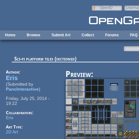
Skip to main content
OpenID
Userna
e-mail
Home
Browse
Submit Art
Collect
Forums
FAQ
Sci-fi platform tiles (sectioned)
Author:
Preview:
Eris
(Submitted by
PancInteractive
)
Friday, July 25, 2014 -
19:22
Collaborators:
Eris
Art Type:
2D Art