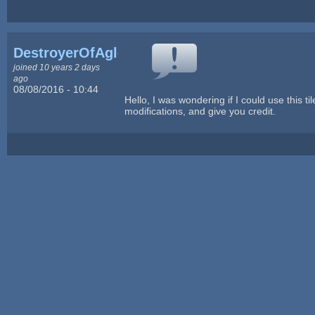
DestroyerOfAglets
joined 10 years 2 days
ago
08/08/2016 - 10:44
Hello, I was wondering if I could use this ti
modifications, and give you credit.