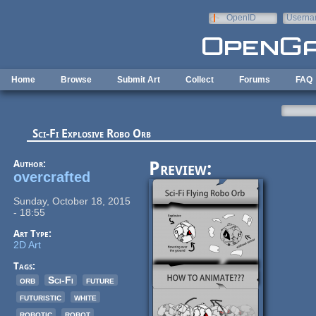
Skip to main content
OpenID
Userna
e-mail
Home
Browse
Submit Art
Collect
Forums
FAQ
Sci-Fi Explosive Robo Orb
Author:
Preview:
overcrafted
Sunday, October 18, 2015
- 18:55
Art Type:
2D Art
Tags:
orb
Sci-Fi
future
futuristic
white
robotic
robot