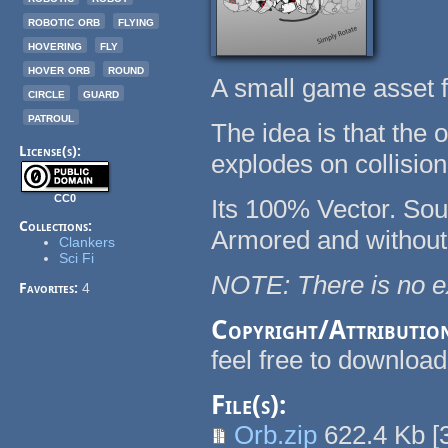
robotic orb
flying
hovering
fly
hover orb
round
A small game asset 
circle
guard
patroul
The idea is that the 
License(s):
explodes on collision
CC0
Its 100% Vector. Sour
Collections:
Armored and without
Clankers
Sci Fi
NOTE: There is no ex
Favorites:
4
Copyright/Attributio
feel free to downloa
File(s):
Orb.zip
622.4 Kb
[