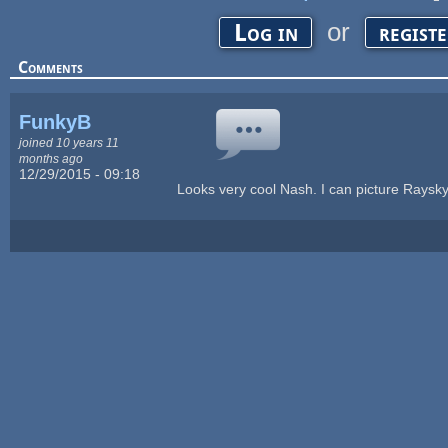
or
Log in
regist
Comments
FunkyB
joined 10 years 11
months ago
12/29/2015 - 09:18
Looks very cool Nash. I can picture Rayskyl