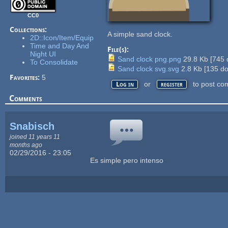
CC0
Collections:
A simple sand clock.
2D::Icon/Item/Equip
Time and Day And
File(s):
Night UI
Sand clock png.png
29.8 Kb
[
745
To Consolidate
Sand clock svg.svg
2.8 Kb
[
135
do
Favorites:
5
or
to post co
Log in
register
Comments
Snabisch
joined 11 years 11
months ago
02/29/2016 - 23:05
Es simple pero intenso