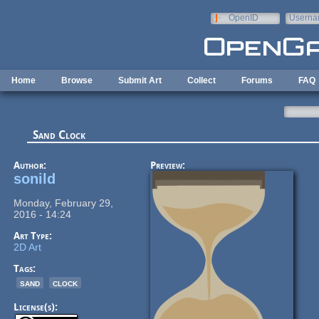
Skip to main content
OpenID
Userna
e-mail
Home
Browse
Submit Art
Collect
Forums
FAQ
Sand Clock
Author:
Preview:
sonild
Monday, February 29,
2016 - 14:24
Art Type:
2D Art
Tags:
sand
clock
License(s):