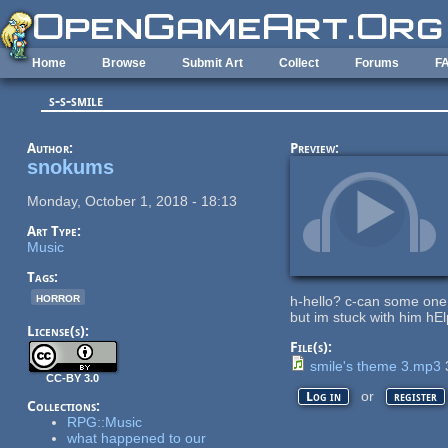
Skip to main content
Home
Browse
Submit Art
Collect
Forums
F
s-s-smile
Author:
Preview:
snokums
Monday, October 1, 2018 - 18:13
Art Type:
Music
Tags:
horror
h-hello? c-can some one
but im stuck with him hE
License(s):
File(s):
smile's theme 3.mp3
CC-BY 3.0
or
Log in
register
Collections:
RPG::Music
what happened to our