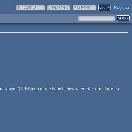
Register
OpenID
Username or
Password
e-mail
s an-anyon3 h-h3lp up m-me i don't know where the o-asd are bu-