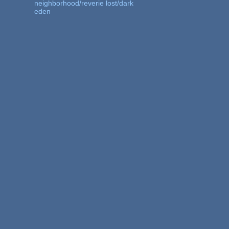
neighborhood/reverie lost/dark
eden