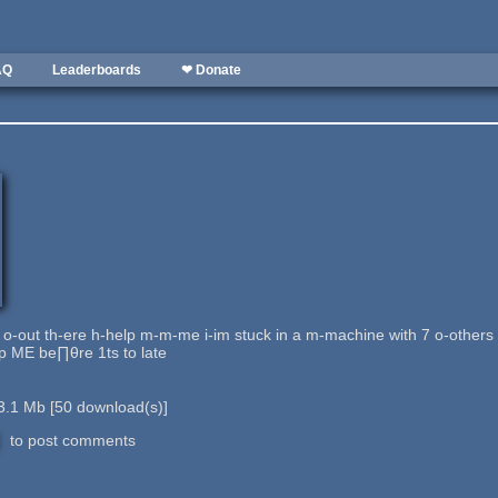
AQ
Leaderboards
❤ Donate
 o-out th-ere h-help m-m-me i-im stuck in a m-machine with 7 o-other
lp ME be∏θre 1ts to late
3.1 Mb
[
50
download(s)]
to post comments