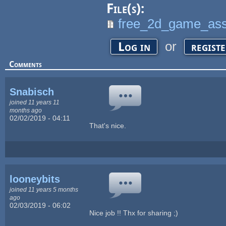
File(s):
free_2d_game_ass
or
Log in
regist
Comments
Snabisch
joined 11 years 11
months ago
02/02/2019 - 04:11
That's nice.
looneybits
joined 11 years 5 months
ago
02/03/2019 - 06:02
Nice job !! Thx for sharing ;)