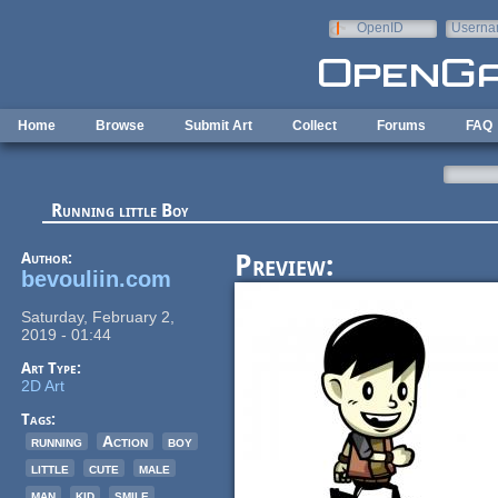
Skip to main content
OpenID
Userna
e-mail
Home
Browse
Submit Art
Collect
Forums
FAQ
Running little Boy
Author:
Preview:
bevouliin.com
Saturday, February 2,
2019 - 01:44
Art Type:
2D Art
Tags:
running
Action
boy
little
cute
male
man
kid
smile