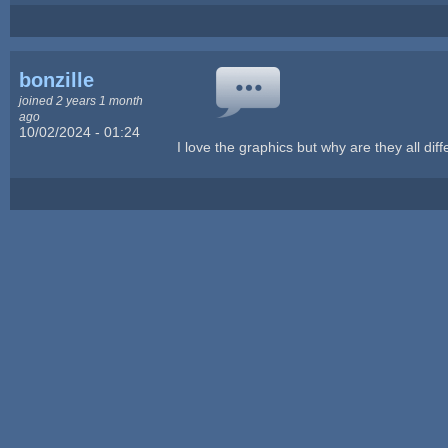
bonzille
joined 2 years 1 month
ago
10/02/2024 - 01:24
I love the graphics but why are they all dif