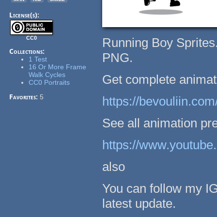
License(s):
CC0
Running Boy Sprites.
Collections:
PNG.
1 Test
16 Or More Frame
Walk Cycles
Get complete animatio
CC0 Portraits
Favorites:
5
https://bevouliin.com
See all animation pre
https://www.youtu
also
You can follow my I
latest update.