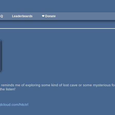
AQ
Leaderboards
❤ Donate
at reminds me of exploring some kind of lost cave or some mysterious fore
he listen!
dcloud.com/hitctrl