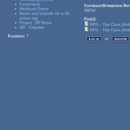
Cavernlock
Copyright/Attribution Not
Medieval Game
HitCtrl
Music and soundfx for a 3d
action rpg
File(s):
Project: SR Music
RPG - The Cave (Amb
SR - Chipster
RPG - The Cave (Amb
Favorites:
7
or
Log in
register