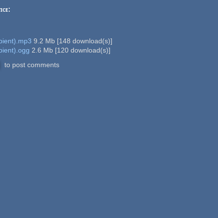
ice:
ient).mp3
9.2 Mb
[
148
download(s)]
ient).ogg
2.6 Mb
[
120
download(s)]
to post comments