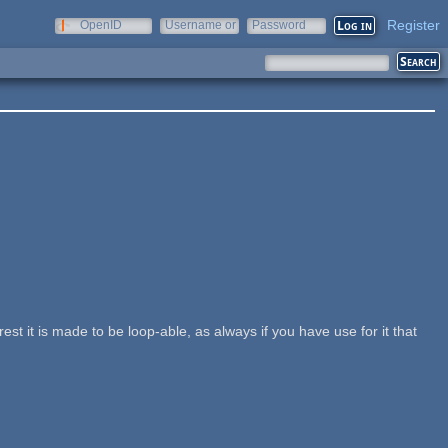
Register
OpenID
Username or
Password
e-mail
st it is made to be loop-able, as always if you have use for it that