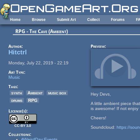
Skip to main content
Home
Browse
Submit Art
Collect
Forums
F
RPG - The Cave (Ambient)
Author:
Preview:
Hitctrl
Monday, July 22, 2019 - 22:19
Art Type:
Music
Tags:
synth
Ambient
music box
Hey Devs,
drums
RPG
A little ambient piece th
is awesome! If not enjoy t
License(s):
Cheers!
CC-BY 3.0
Soundcloud:
https://soun
Collections:
AWeirdDay:Events