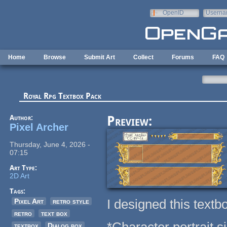
Skip to main content
OpenID
Userna
e-mail
Home
Browse
Submit Art
Collect
Forums
FAQ
Royal Rpg Textbox Pack
Author:
Preview:
Pixel Archer
Thursday, June 4, 2026 -
07:15
Art Type:
2D Art
Tags:
I designed this textb
Pixel Art
retro style
retro
text box
textbox
Dialog box