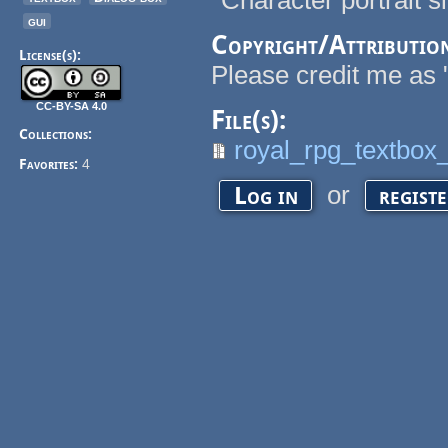
*Character portrait s
gui
Copyright/Attributio
License(s):
Please credit me as 
CC-BY-SA 4.0
File(s):
Collections:
royal_rpg_textbox
Favorites:
4
or
Log in
regist