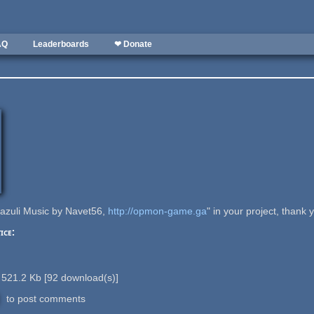
AQ
Leaderboards
❤ Donate
Lazuli Music by Navet56,
http://opmon-game.ga
" in your project, thank 
ice:
521.2 Kb
[
92
download(s)]
to post comments