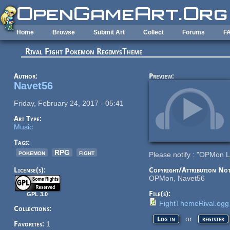
Skip to main content
Home
Browse
Submit Art
Collect
Forums
F
Rival Fight Pokemon RegimysTheme
Author:
Preview:
Navet56
Friday, February 24, 2017 - 05:41
Art Type:
Music
Tags:
pokemon
RPG
fight
Please notify : "OPMon 
License(s):
Copyright/Attribution Not
OPMon, Navet56
File(s):
GPL 3.0
FightThemeRival.ogg
Collections:
or
Log in
register
Favorites:
1