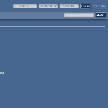
Register
OpenID
Username or
Password
e-mail
you.