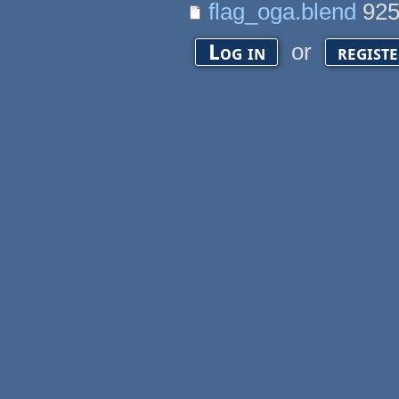
flag_oga.blend
925
or
Log in
regist