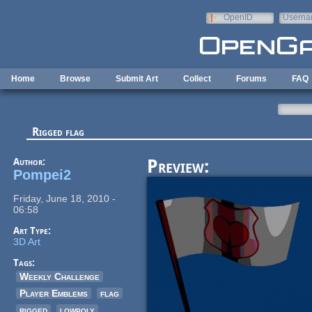
Skip to main content
OpenID
Userna
e-mail
Home
Browse
Submit Art
Collect
Forums
FAQ
Rigged flag
Author:
Preview:
Pompei2
Friday, June 18, 2010 -
06:58
Art Type:
3D Art
Tags:
Weekly Challenge
Player Emblems
flag
rigged
lowpoly