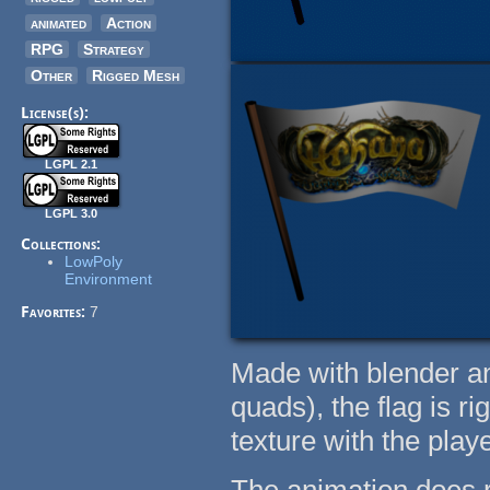
animated
Action
RPG
Strategy
Other
Rigged Mesh
License(s):
LGPL 2.1
LGPL 3.0
Collections:
LowPoly
Environment
Favorites:
7
Made with blender an
quads), the flag is r
texture with the pla