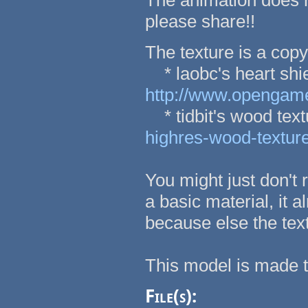
The animation does re
please share!!
The texture is a copy
* laobc's heart shie
http://www.opengamea
* tidbit's wood tex
highres-wood-textur
You might just don't 
a basic material, it a
because else the tex
This model is made 
File(s):