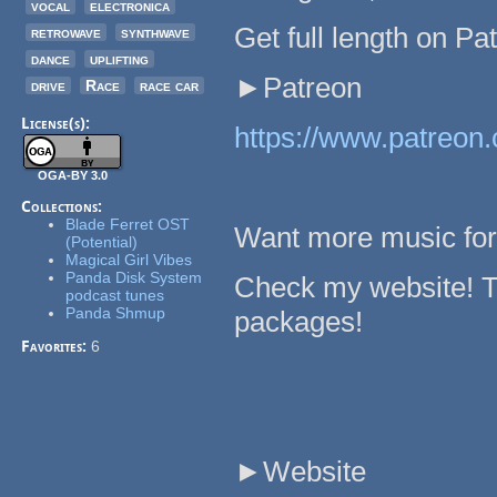
vocal
electronica
Get full length on Pa
retrowave
synthwave
dance
uplifting
►Patreon
drive
Race
race car
License(s):
https://www.patreon.
OGA-BY 3.0
Collections:
Blade Ferret OST
Want more music fo
(Potential)
Magical Girl Vibes
Panda Disk System
Check my website! T
podcast tunes
Panda Shmup
packages!
Favorites:
6
►Website