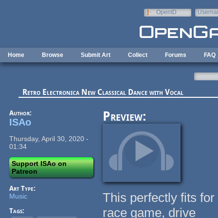
Skip to main content
OpenID
Userna
e-mail
Home
Browse
Submit Art
Collect
Forums
FAQ
Retro Electronica New Classical Dance with Vocal
Author:
Preview:
ISAo
Thursday, April 30, 2020 -
01:34
Support ISAo on
Patreon
Art Type:
This perfectly fits f
Music
race game, drive
Tags: