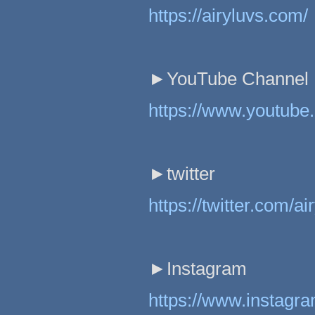
https://airyluvs.com/
►YouTube Channel
https://www.youtub
►twitter
https://twitter.com/a
►Instagram
https://www.instagr