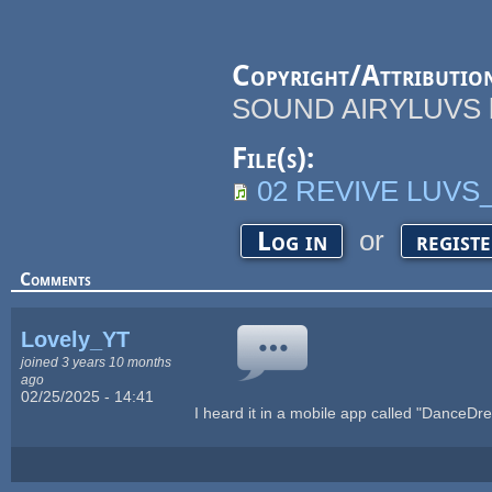
Copyright/Attributio
SOUND AIRYLUVS by 
File(s):
02 REVIVE LUVS
or
Log in
regist
Comments
Lovely_YT
joined 3 years 10 months
ago
02/25/2025 - 14:41
I heard it in a mobile app called "DanceD