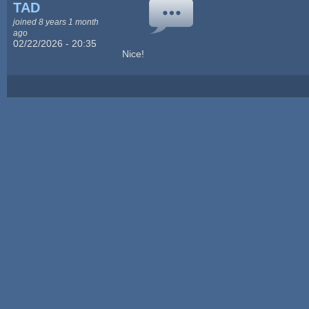
TAD
joined 8 years 1 month
ago
02/22/2026 - 20:35
Nice!