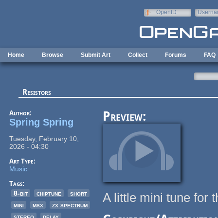
Skip to main content
OpenID
Userna
e-mail
Home
Browse
Submit Art
Collect
Forums
FAQ
Resistors
Author:
Preview:
Spring Spring
Tuesday, February 10,
2026 - 04:30
Art Type:
Music
Tags:
8-bit
chiptune
short
A little mini tune fo
mini
msx
zx spectrum
stereo
delay