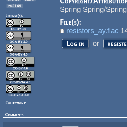
Copyright/Attributio
ym2149
Spring Spring/Spring
License(s):
File(s):
resistors_ay.flac
1
CC-BY 3.0
or
Log in
regist
OGA-BY 3.0
OGA-BY 4.0
CC-BY 4.0
CC-BY-SA 4.0
CC-BY-SA 3.0
Collections:
Comments