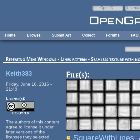
Skip to main content
OpenID
Userna
e-mail
Home
Browse
Submit Art
Collect
Forums
FAQ
Repeating Mini Windows - Lines pattern - Seamless texture with 
Keith333
File(s):
Friday, June 10, 2016 -
21:48
License(s):
CC-BY 3.0
The authors of this content
agree to license it under
later versions of the
SquareWithLines_
licenses they selected