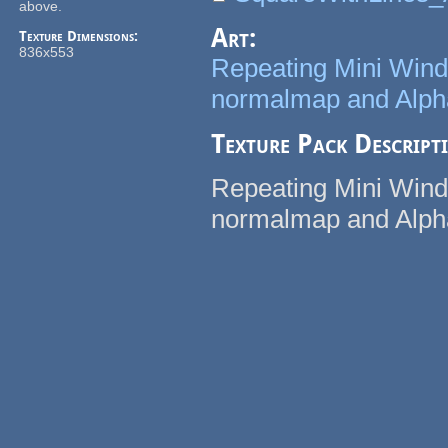
above.
Art:
Texture Dimensions:
836x553
Repeating Mini Windo
normalmap and Alp
Texture Pack Descript
Repeating Mini Windo
normalmap and Alp