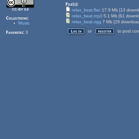
File(s):
CC-BY 3.0
relax_beat.flac
17.9 Mb
[
13
downlo
relax_beat.mp3
5.1 Mb
[
61
downlo
Collections:
relax_beat.ogg
7 Mb
[
29
download
Music
or
to post co
Log in
register
Favorites:
3