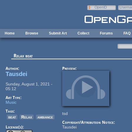
Skip to main content
OpenID
Userna
e-mail
Home
Browse
Submit Art
Collect
Forums
FAQ
Relax beat
Author:
Preview:
Tausdei
Sunday, August 1, 2021 -
05:12
Art Type:
Music
Tags:
tsd
beat
Relax
ambiance
Copyright/Attribution Notice:
License(s):
Tausdei