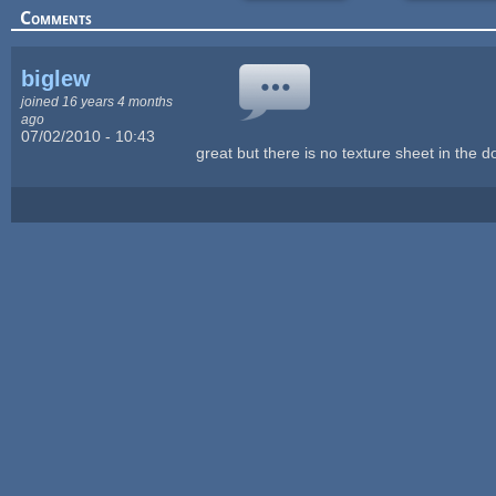
Comments
biglew
joined 16 years 4 months
ago
07/02/2010 - 10:43
great but there is no texture sheet in the