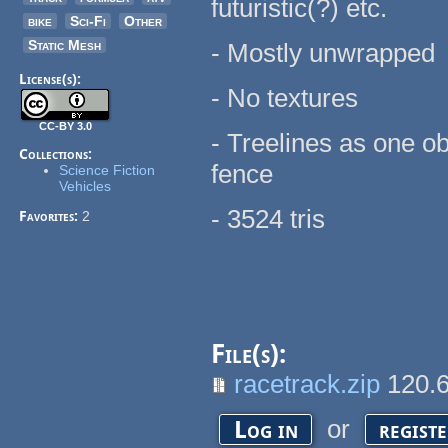
futuristic(?) etc.
bike
Sci-Fi
Other
Static Mesh
- Mostly unwrapped
License(s):
- No textures
CC-BY 3.0
- Treelines as one ob
Collections:
fence
Science Fiction
Vehicles
- 3524 tris
Favorites:
2
File(s):
racetrack.zip
120.
or
Log in
regist