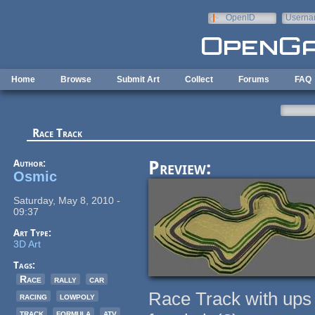
Skip to main content
OpenID
Userna
e-mail
Home
Browse
Submit Art
Collect
Forums
FAQ
Race Track
Author:
Preview:
Osmic
Saturday, May 8, 2010 -
09:37
Art Type:
3D Art
Tags:
Race
rally
car
Race Track with ups a
racing
lowpoly
track
formula
atv