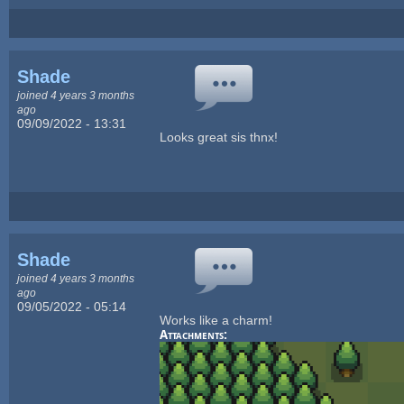
Shade
joined 4 years 3 months
ago
09/09/2022 - 13:31
Looks great sis thnx!
Shade
joined 4 years 3 months
ago
09/05/2022 - 05:14
Works like a charm!
Attachments: