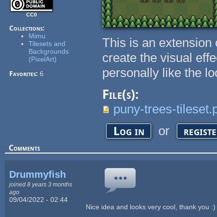
CC0
Collections:
Mimu
This is an extension
Tilesets and
Backgrounds
create the visual eff
(PixelArt)
personally like the l
Favorites:
6
File(s):
puny-trees-tileset.
or
Log in
regist
Comments
Drummyfish
joined 8 years 3 months
ago
09/04/2022 - 02:44
Nice idea and looks very cool, thank you :)