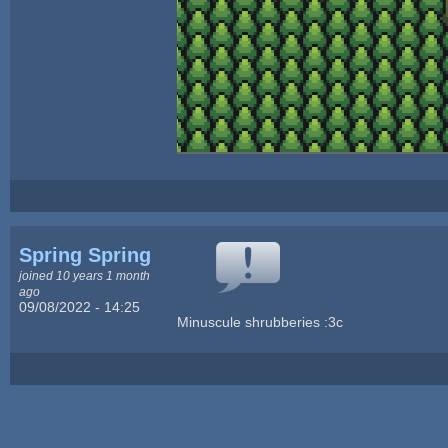
Spring Spring
joined 10 years 1 month
ago
09/08/2022 - 14:25
Minuscule shrubberies :3c