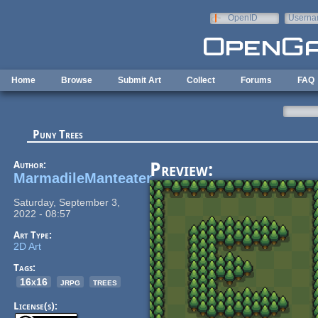
Skip to main content
OpenID
Userna
e-mail
Home
Browse
Submit Art
Collect
Forums
FAQ
Puny Trees
Author:
Preview:
MarmadileManteater
Saturday, September 3,
2022 - 08:57
Art Type:
2D Art
Tags:
16x16
jrpg
trees
License(s):