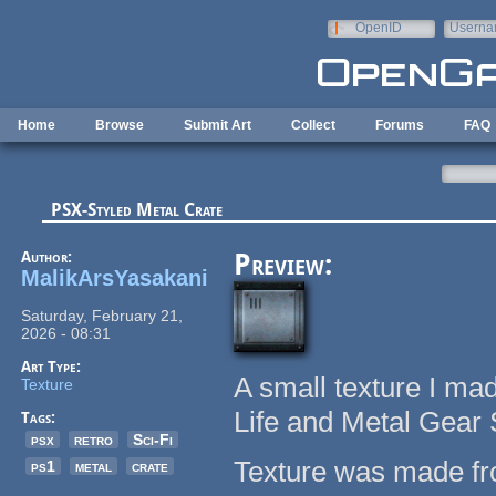
Skip to main content
OpenID
Userna
e-mail
Home
Browse
Submit Art
Collect
Forums
FAQ
PSX-Styled Metal Crate
Author:
Preview:
MalikArsYasakani
Saturday, February 21,
2026 - 08:31
Art Type:
A small texture I ma
Texture
Life and Metal Gear 
Tags:
psx
retro
Sci-Fi
Texture was made fro
ps1
metal
crate