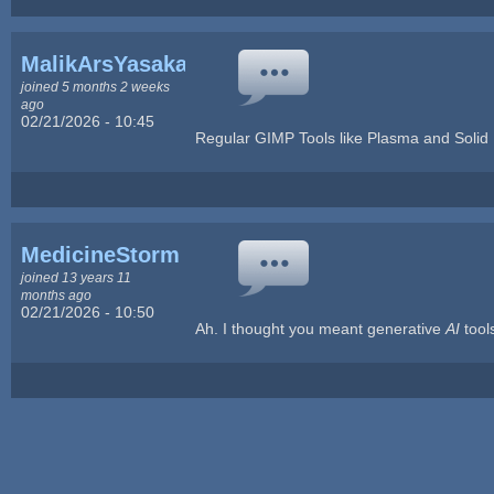
MalikArsYasakani
joined 5 months 2 weeks
ago
02/21/2026 - 10:45
Regular GIMP Tools like Plasma and Solid
MedicineStorm
joined 13 years 11
months ago
02/21/2026 - 10:50
Ah. I thought you meant generative
AI
tool