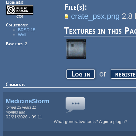
License(s):
File(s):
crate_psx.png
2.8
CC0
Collections:
Textures in this Pa
BRSD 15
Wolf
Favorites:
2
or
Log in
regist
Comments
MedicineStorm
joined 13 years 11
months ago
02/21/2026 - 09:11
What generative tools? A gimp plugin?