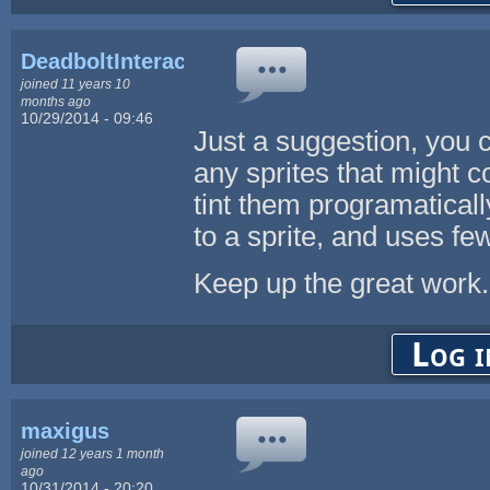
DeadboltInteractive
joined 11 years 10
months ago
10/29/2014 - 09:46
Just a suggestion, you c
any sprites that might c
tint them programaticall
to a sprite, and uses fe
Keep up the great work.
Log i
maxigus
joined 12 years 1 month
ago
10/31/2014 - 20:20