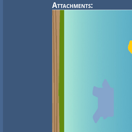
Attachments: