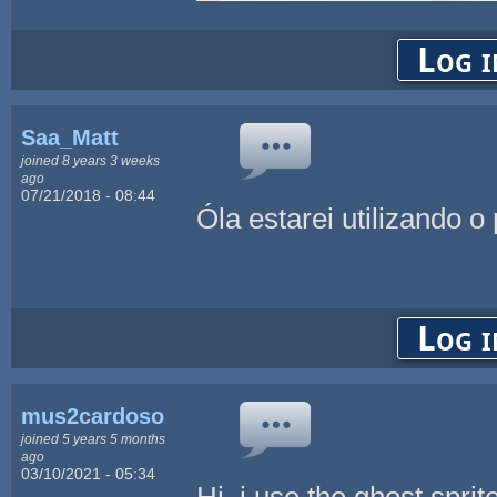
Log i
Saa_Matt
joined 8 years 3 weeks
ago
07/21/2018 - 08:44
Óla estarei utilizando o
Log i
mus2cardoso
joined 5 years 5 months
ago
03/10/2021 - 05:34
Hi, i use the ghost sprite