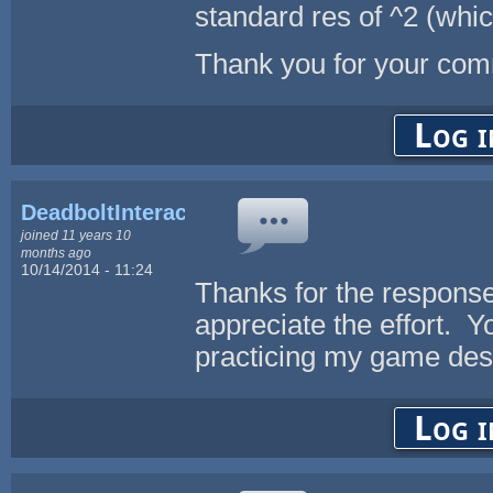
standard res of ^2 (whic
Thank you for your co
Log i
DeadboltInteractive
joined 11 years 10
months ago
10/14/2014 - 11:24
Thanks for the response
appreciate the effort. Yo
practicing my game desi
Log i