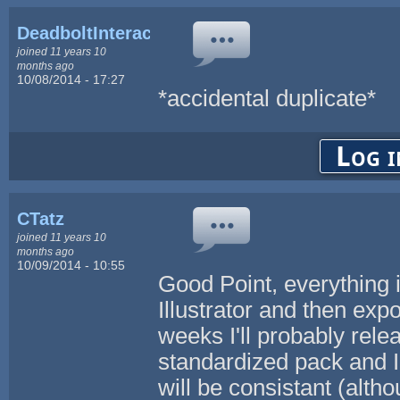
DeadboltInteractive
joined 11 years 10
months ago
10/08/2014 - 17:27
*accidental duplicate*
Log i
CTatz
joined 11 years 10
months ago
10/09/2014 - 10:55
Good Point, everything
Illustrator and then exp
weeks I'll probably rel
standardized pack and I 
will be consistant (alth