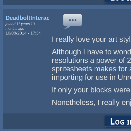
DeadboltInteractive
joined 11 years 10
months ago
10/08/2014 - 17:34
I really love your art st
Although I have to won
resolutions a power of 2
spritesheets makes for 
importing for use in Unr
If only your blocks wer
Nonetheless, I really en
Log i