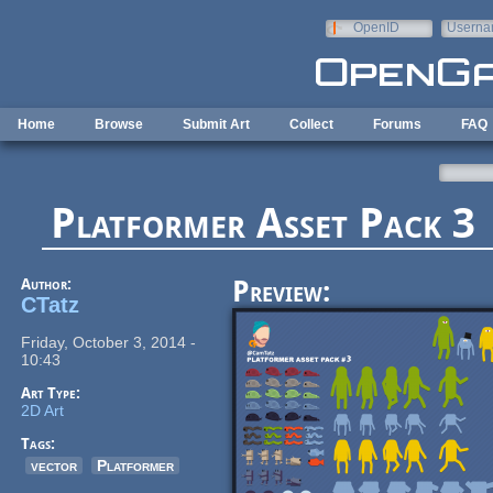
Skip to main content
OpenID
Userna
e-mail
Home
Browse
Submit Art
Collect
Forums
FAQ
Platformer Asset Pack 3
Author:
Preview:
CTatz
Friday, October 3, 2014 -
10:43
Art Type:
2D Art
Tags:
vector
Platformer