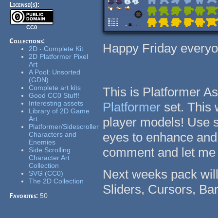
License(s):
CC0
Collections:
Happy Friday everyo
2D - Complete Kit
2D Platformer Pixel
Art
A Pool: Unsorted
(GDN)
Complete art kits
This is Platformer A
Good CC0 Stuff!
Interesting assets
Platformer
set. This
Library of 2D Game
Art
player models! Use 
Platformer/Sidescroller
eyes to enhance and 
Characters and
Enemies
comment and let me 
Side Scrolling
Character Art
Collection
Next weeks pack will
SVG (CC0)
The 2D Collection
Sliders, Cursors, B
Favorites:
50