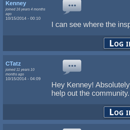
Kenney
joined 16 years 4 months
ago
10/15/2014 - 00:10
I can see where the insp
Log i
CTatz
joined 11 years 10
months ago
10/15/2014 - 04:09
Hey Kenney! Absolutely 
help out the community. 
Log i