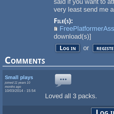
said if you want to at
very least send me a
File(s):
FreePlatformerA
download(s)]
or
Log in
regist
Comments
Small plays
joined 11 years 10
months ago
10/03/2014 - 15:54
Loved all 3 packs.
Log i