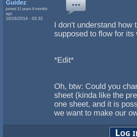
Guidez
joined 11 years 9 months
ago
10/16/2014 - 03:32
I don't understand how t
supposed to flow for its
*Edit*
Oh, btw: Could you chan
sheet (kinda like the pre
one sheet, and it is poss
we want to make our o
Log i