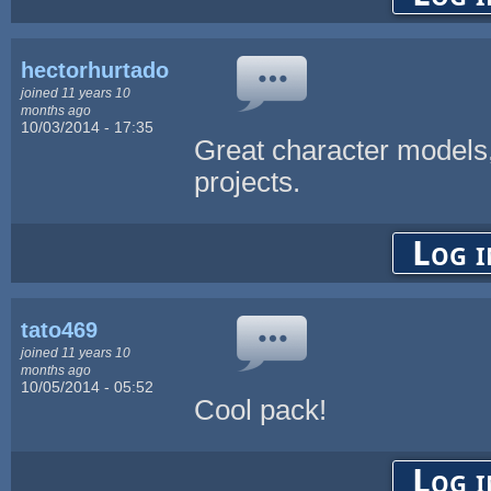
hectorhurtado
joined 11 years 10
months ago
10/03/2014 - 17:35
Great character models, 
projects.
Log i
tato469
joined 11 years 10
months ago
10/05/2014 - 05:52
Cool pack!
Log i