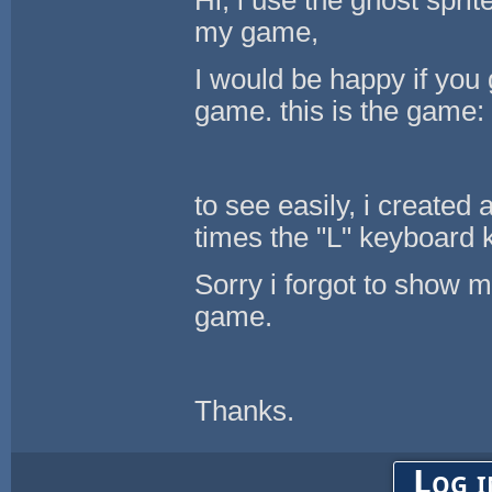
my game,
I would be happy if you
game. this is the game
to see easily, i created
times the "L" keyboard 
Sorry i forgot to show m
game.
Thanks.
Log i