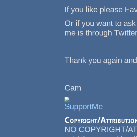
If you like please Fav
Or if you want to as
me is through Twitte
Thank you again and
Cam
Copyright/Attributio
NO COPYRIGHT/ATT