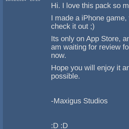
Hi. I love this pack so 
I made a iPhone game, w
check it out ;)
Its only on App Store, 
am waiting for review fo
now.
Hope you will enjoy it a
possible.
-Maxigus Studios
:D :D