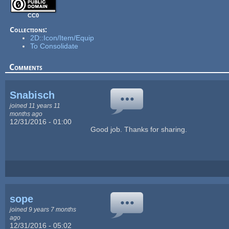
CC0
Collections:
2D::Icon/Item/Equip
To Consolidate
Comments
Snabisch
joined 11 years 11
months ago
12/31/2016 - 01:00
Good job. Thanks for sharing.
sope
joined 9 years 7 months
ago
12/31/2016 - 05:02