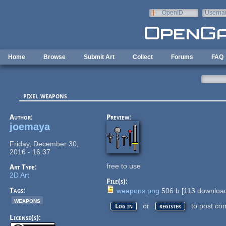
Skip to main content
OpenID
Userna
e-mail
Home
Browse
Submit Art
Collect
Forums
FAQ
pixel weapons
Author:
Preview:
joemaya
Friday, December 30,
2016 - 16:37
free to use
Art Type:
2D Art
File(s):
Tags:
weapons.png
506 b
[
113
download
weapons
or
to post co
Log in
register
License(s):