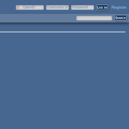
Register
OpenID
Username or
Password
e-mail