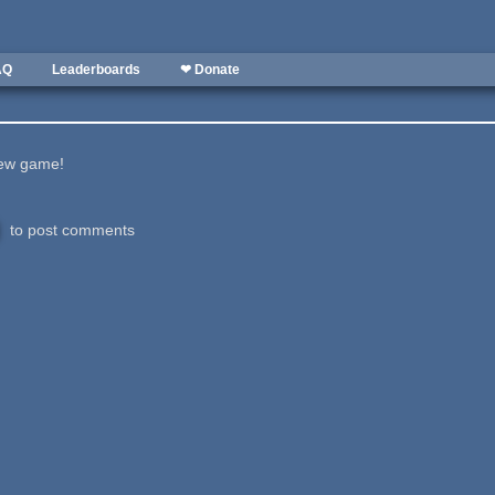
AQ
Leaderboards
❤ Donate
new game!
to post comments