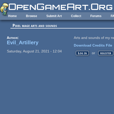
Skip to main content
Home
Browse
Submit Art
Collect
Forums
F
Pixel mage arts and sounds
Author:
Arts and sounds of my 
Evil_Artillery
Download Credits File
Saturday, August 21, 2021 - 12:04
or
Log in
register