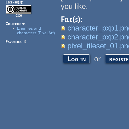
License(s):
you like.
CC0
File(s):
Collections:
character_pxp1.pn
Enemies and
characters (Pixel Art)
character_pxp2.pn
Favorites:
3
pixel_tileset_01.p
or
Log in
regist