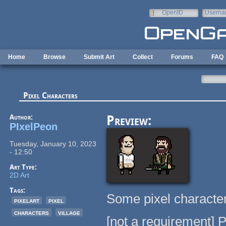
Skip to main content
OpenID
Userna
e-mail
Home
Browse
Submit Art
Collect
Forums
FAQ
Pixel Characters
Author:
Preview:
PIxelPeon
Tuesday, January 10, 2023
- 12:50
Art Type:
2D Art
Tags:
Some pixel character
pixelart
pixel
characters
village
[not a requirement] 