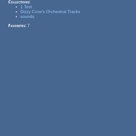
Collections:
1 Test
Dizzy Crow's Orchestral Tracks
sounds
Favorites:
7