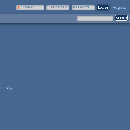
Register
OpenID
Username or
Password
e-mail
t silly.