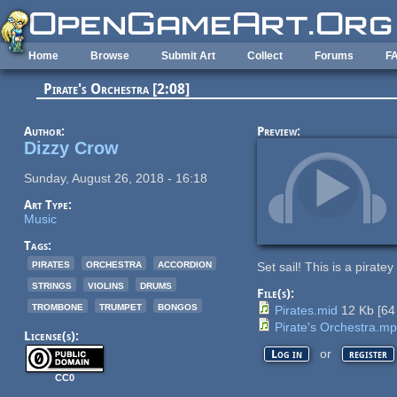
Skip to main content
Home
Browse
Submit Art
Collect
Forums
F
Pirate's Orchestra [2:08]
Author:
Preview:
Dizzy Crow
Sunday, August 26, 2018 - 16:18
Art Type:
Music
Tags:
pirates
orchestra
accordion
Set sail! This is a piratey
strings
violins
drums
File(s):
trombone
trumpet
bongos
Pirates.mid
12 Kb
[
64
Pirate's Orchestra.m
License(s):
or
Log in
register
CC0