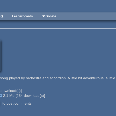
AQ
Leaderboards
❤ Donate
 song played by orchestra and accordion. A little bit adventurous, a little bi
download(s)]
p3
2.1 Mb
[
234
download(s)]
to post comments