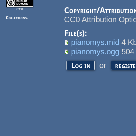
Copyright/Attributio
CC0
CC0 Attribution Opti
Collections:
File(s):
pianomys.mid
4 K
pianomys.ogg
504
or
Log in
regist