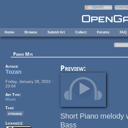
Skip to main content
OpenID
Userna
e-mail
Home
Browse
Submit Art
Collect
Forums
FAQ
Piano Mys
Author:
Preview:
Tozan
Friday, January 28, 2022 -
23:04
Art Type:
Music
Tags:
strange
Short Piano melody w
Bass
License(s):