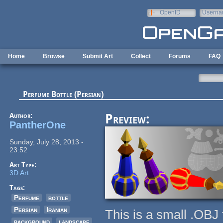
Skip to main content
OpenID
Userna
e-mail
Home
Browse
Submit Art
Collect
Forums
FAQ
Perfume Bottle (Persian)
Author:
Preview:
PantherOne
Sunday, July 28, 2013 -
23:52
Art Type:
3D Art
Tags:
Perfume
bottle
Persian
Iranian
This is a small .OB
background
landscape