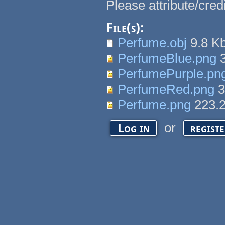
Please attribute/cred
File(s):
Perfume.obj
9.8 K
PerfumeBlue.png
3
PerfumePurple.pn
PerfumeRed.png
3
Perfume.png
223.
or
Log in
regist