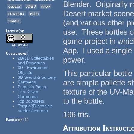
Blender. Originally 
object
.OBJ
prop
Desert market scene i
low poly
mesh
simple
(and various other 
use. These bottles on
License(s):
game project in whi
CC-BY 3.0
App. I used a single
Collections:
power.
2D/3D Collectables
and Powerups
3D - Enviroment
This particular bott
Objects
3D Sword & Sorcery
are simple pallette sh
Canteens
Pumpkin Patch
texture of the UV-Map
The Ditty of
Carmeana
to the bottle.
Top 3d Assets
Torque3D possible
models/textures
196 tris.
Favorites:
11
Attribution Instructi