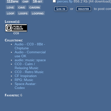
112bpm
chip
16-bit
perces.flp
856.2 Kb
[
44
download(
love
cave
cavern
or
to post co
Log in
register
loop
loops
looping
License(s):
CC0
Collections:
Audio - CC0 - 8Bit -
Chiptune
Audio - Commercial
use OK
audio::music::space
CC0 - Calm /
Relaxing Music
CC0 - Retro Music
CF Inspiration
RPG::Music
Space Avatar:
Codex
Favorites:
6