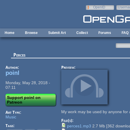
Skip to main content
OpenID
Userna
e-mail
Home
Browse
Submit Art
Collect
Forums
FAQ
Perces
Author:
Preview:
poinl
Monday, May 28, 2018 -
07:11
Support poinl on
Patreon
My work may be used by anyone for 
Art Type:
Music
File(s):
Tags:
perces1.mp3
2.7 Mb
[
362
downloa