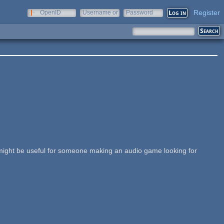
Register
OpenID
Username or
Password
e-mail
y might be useful for someone making an audio game looking for