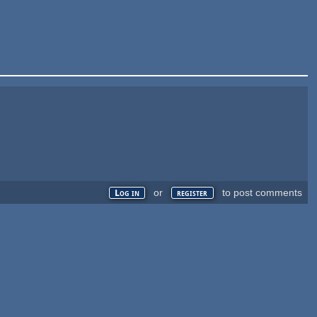
or
to post comments
Log in
register