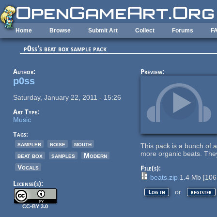
Skip to main content
Home
Browse
Submit Art
Collect
Forums
F
p0ss's beat box sample pack
Author:
Preview:
p0ss
Saturday, January 22, 2011 - 15:26
Art Type:
Music
Tags:
sampler
noise
mouth
This pack is a bunch of 
more organic beats. They
beat box
samples
Modern
Vocals
File(s):
beats.zip
1.4 Mb
[
106
License(s):
or
Log in
register
CC-BY 3.0