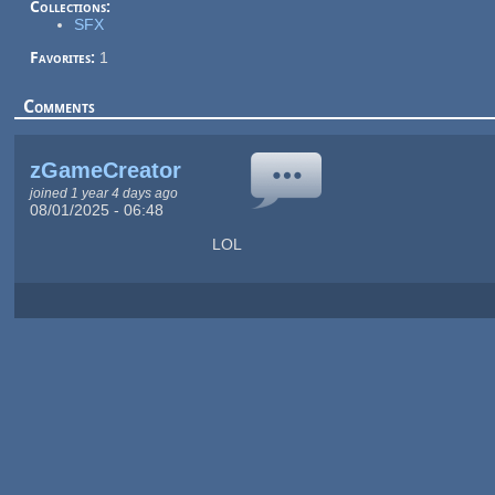
Collections:
SFX
Favorites:
1
Comments
zGameCreator
joined 1 year 4 days ago
08/01/2025 - 06:48
LOL