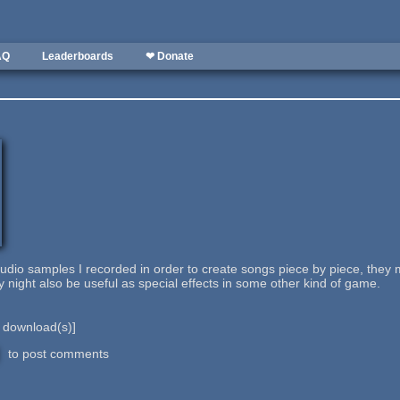
AQ
Leaderboards
❤ Donate
audio samples I recorded in order to create songs piece by piece, the
 night also be useful as special effects in some other kind of game.
download(s)]
to post comments