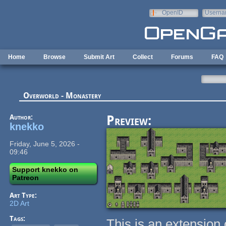
Skip to main content
OpenID
Userna
e-mail
Home
Browse
Submit Art
Collect
Forums
FAQ
Overworld - Monastery
Author:
Preview:
knekko
Friday, June 5, 2026 -
09:46
Support knekko on
Patreon
Art Type:
2D Art
Tags:
This is an extension