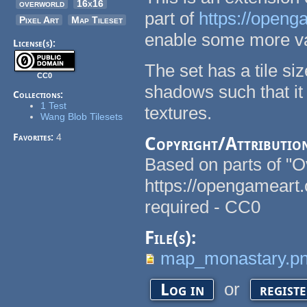
overworld
16x16
part of
https://openg
Pixel Art
Map Tileset
enable some more va
License(s):
The set has a tile si
CC0
shadows such that it
Collections:
1 Test
textures.
Wang Blob Tilesets
Favorites:
4
Copyright/Attributio
Based on parts of "
https://opengameart
required - CC0
File(s):
map_monastary.p
or
Log in
regist