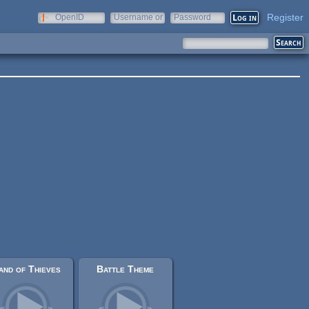
Register
OpenID
Username or
Password
e-mail
and of Thieves
Battle Theme