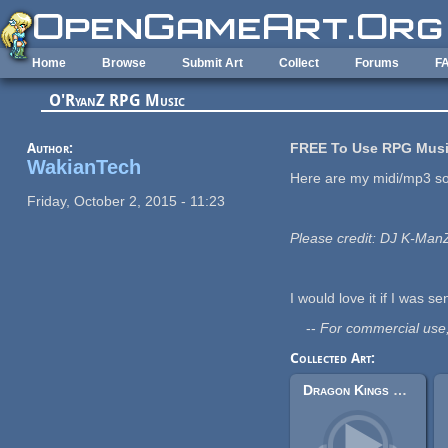
Skip to main content
Home
Browse
Submit Art
Collect
Forums
F
O'RyanZ RPG Music
Author:
FREE To Use RPG Musi
WakianTech
Here are my midi/mp3 s
Friday, October 2, 2015 - 11:23
Please credit: DJ K-Ma
I would love it if I was sen
--
For commercial use
Collected Art:
Dragon Kings Dungeon