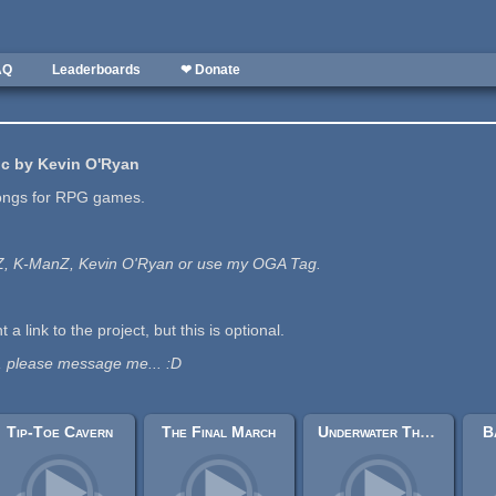
AQ
Leaderboards
❤ Donate
c by Kevin O'Ryan
ongs for RPG games.
nZ, K-ManZ, Kevin O'Ryan or use my OGA Tag.
t a link to the project, but this is optional.
, please message me... :D
Tip-Toe Cavern
The Final March
Underwater Theme
B