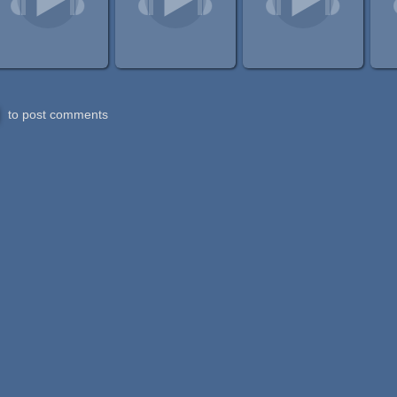
to post comments