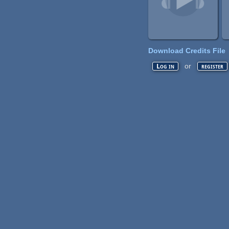
Download Credits File
or
Log in
register