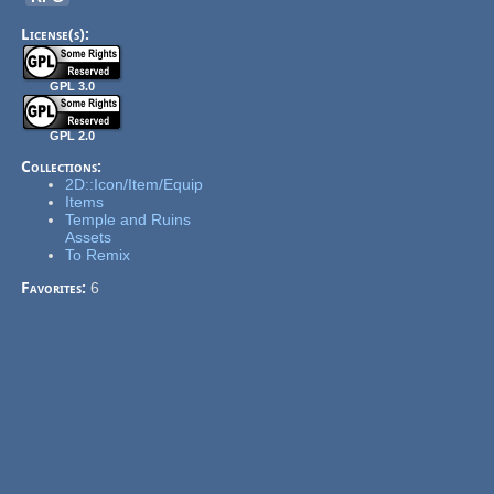
License(s):
GPL 3.0
GPL 2.0
Collections:
2D::Icon/Item/Equip
Items
Temple and Ruins
Assets
To Remix
Favorites:
6