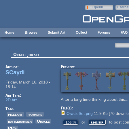
Skip to main content
OpenID
Userna
e-mail
Home
Browse
Submit Art
Collect
Forums
FAQ
Oracle job set
Author:
Preview:
SCaydi
Friday, March 16, 2018 -
18:14
Art Type:
After a long time thinking about this..
2D Art
File(s):
Tags:
OracleSet.png
11.9 Kb
[
70
downlo
pixelart
hammers
battlehammer
Oracle
or
to post co
Log in
register
RPG