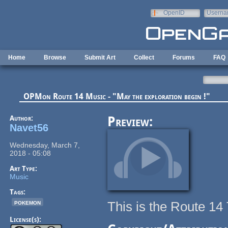
Skip to main content
OpenID
Userna
e-mail
Home
Browse
Submit Art
Collect
Forums
FAQ
OPMon Route 14 Music - "May the exploration begin !"
Author:
Preview:
Navet56
Wednesday, March 7,
2018 - 05:08
Art Type:
Music
Tags:
pokemon
This is the Route 1
License(s):