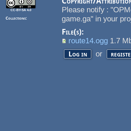
Copyright/Attributio
Please notify : "OPM
CC-BY-SA 4.0
game.ga" in your pro
Collections:
File(s):
route14.ogg
1.7 M
or
Log in
regist