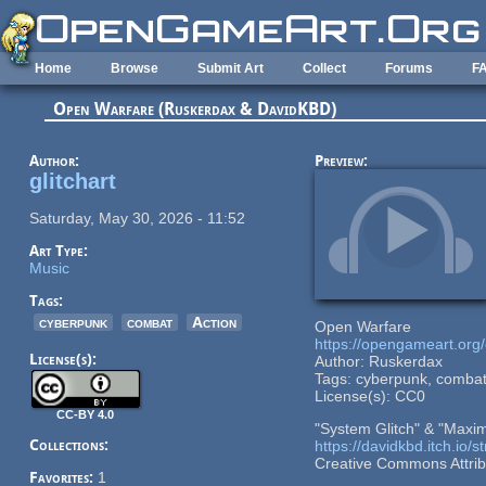
Skip to main content
Home
Browse
Submit Art
Collect
Forums
F
Open Warfare (Ruskerdax & DavidKBD)
Author:
Preview:
glitchart
Saturday, May 30, 2026 - 11:52
Art Type:
Music
Tags:
cyberpunk
combat
Action
Open Warfare
https://opengameart.org
License(s):
Author: Ruskerdax
Tags: cyberpunk, combat
License(s): CC0
CC-BY 4.0
"System Glitch" & "Maxim
Collections:
https://davidkbd.itch.io/
Creative Commons Attribu
Favorites:
1