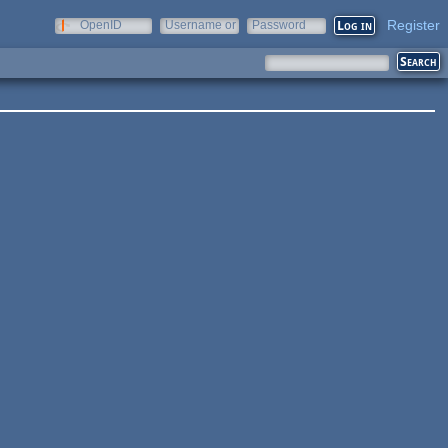
Register
OpenID
Username or
Password
e-mail