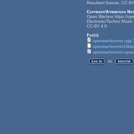
Resultant license. CC-BY
Copyright/Attribution Not
Open Warfare https://op
Electronic/Techno Music 
CC-BY 4.0
File(s):
openwarfaremix.ogg
openwarfaremix16bits
openwarfaremix.opus
or
Log in
register