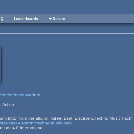
AQ
Leaderboards
❤ Donate
/content/open-warfare
, Action
um Blitz" from the album: "Street Beat, Electronic/Techno Music Pack"
street-beat-electronictechno-music-pack
tion v4.0 International