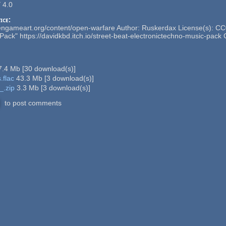
 4.0
ice:
engameart.org/content/open-warfare Author: Ruskerdax License(s): CC0 
Pack" https://davidkbd.itch.io/street-beat-electronictechno-music-pack 
7.4 Mb
[
30
download(s)]
.flac
43.3 Mb
[
3
download(s)]
_.zip
3.3 Mb
[
3
download(s)]
to post comments