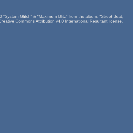
"System Glitch" & "Maximum Blitz" from the album: "Street Beat,
Creative Commons Attribution v4.0 International Resultant license.