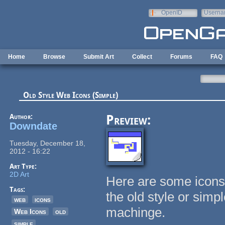
Skip to main content
OpenID
Userna
e-mail
Home
Browse
Submit Art
Collect
Forums
FAQ
Old Style Web Icons (Simple)
Author:
Preview:
Downdate
Tuesday, December 18,
2012 - 16:22
Art Type:
2D Art
Here are some icons
Tags:
the old style or sim
web
icons
machinge.
Web Icons
old
simple