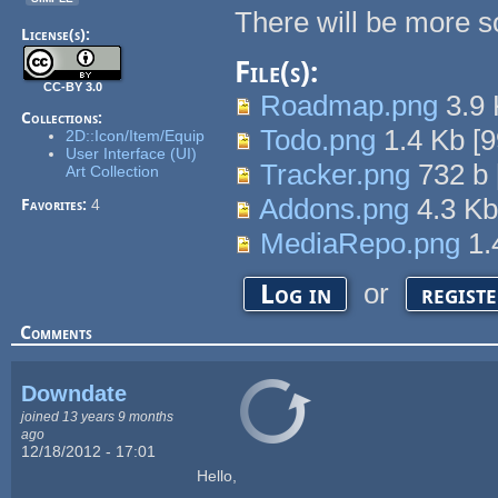
There will be more s
License(s):
File(s):
CC-BY 3.0
Roadmap.png
3.9
Collections:
Todo.png
1.4 Kb
[
9
2D::Icon/Item/Equip
User Interface (UI)
Tracker.png
732 b
Art Collection
Addons.png
4.3 K
Favorites:
4
MediaRepo.png
1.
or
Log in
regist
Comments
Downdate
joined 13 years 9 months
ago
12/18/2012 - 17:01
Hello,