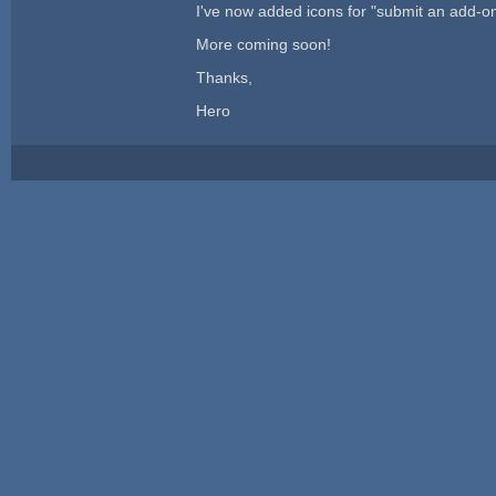
I've now added icons for "submit an add-o
More coming soon!
Thanks,
Hero