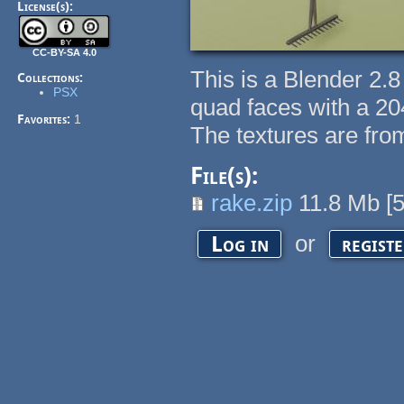
License(s):
CC-BY-SA 4.0
This is a Blender 2.
Collections:
PSX
quad faces with a 20
Favorites:
1
The textures are fro
File(s):
rake.zip
11.8 Mb
[
or
Log in
regist