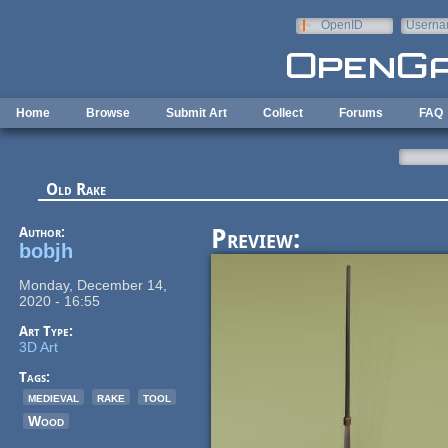
Skip to main content
OpenID
Userna
e-mail
Home
Browse
Submit Art
Collect
Forums
FAQ
Old Rake
Author:
Preview:
bobjh
Monday, December 14,
2020 - 16:55
Art Type:
3D Art
Tags:
medieval
rake
tool
Wood