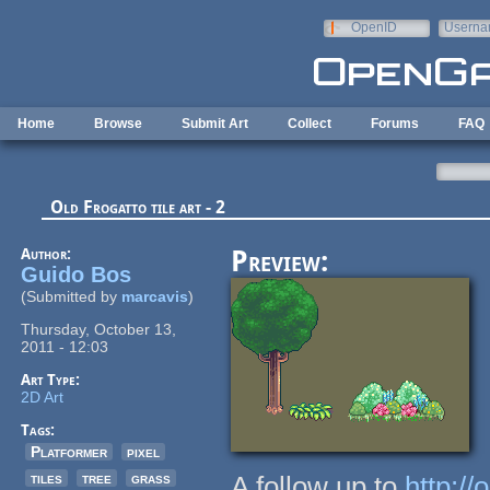
Skip to main content
OpenID
Userna
e-mail
Home
Browse
Submit Art
Collect
Forums
FAQ
Old Frogatto tile art - 2
Author:
Preview:
Guido Bos
(Submitted by
marcavis
)
Thursday, October 13,
2011 - 12:03
Art Type:
2D Art
Tags:
Platformer
pixel
tiles
tree
grass
A follow up to
http://