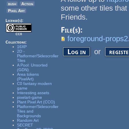
bush
Action
some other tiles that
Pixel Art
Friends.
License(s):
File(s):
CC0
foreground-props2
Collections:
16XP
or
Log in
regist
2D -
Platformer/Sidescroller
Tiles
A Pool: Unsorted
(GDN)
Area tokens
(PixelArt)
C0 fantasy modern
game
Interesting assets
pixelart-game
Plant Pixel Art (CCO)
Platformer/Sidescroller
Tiles and
Backgrounds
Random Art
SECRET