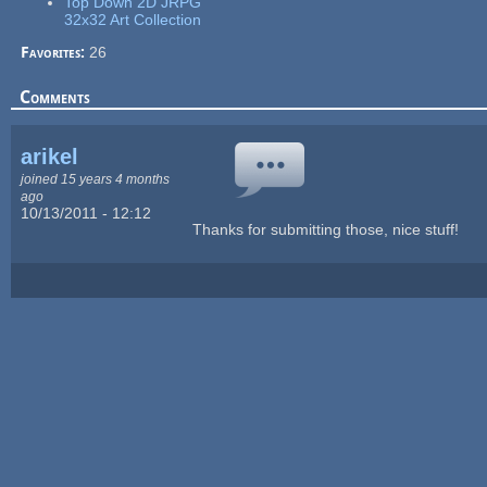
Top Down 2D JRPG
32x32 Art Collection
Favorites:
26
Comments
arikel
joined 15 years 4 months
ago
10/13/2011 - 12:12
Thanks for submitting those, nice stuff!