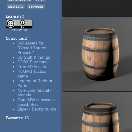
medieval
storage
License(s):
CC-BY 3.0
Collections:
3-D Assets for
"Closed Source
Projects"
3D Stuff & thangs
CCBY Furniture
Free 3D Assets
HoMM3 Tactics
game
Legend of Rathnor
Parts
Non-Commercial -
Models
OpenMW showcase
possibilities
Zijper - Backgrounds
Favorites:
15