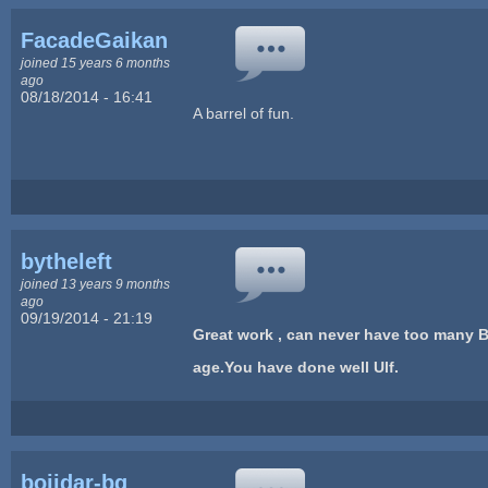
FacadeGaikan
joined 15 years 6 months
ago
08/18/2014 - 16:41
A barrel of fun.
bytheleft
joined 13 years 9 months
ago
09/19/2014 - 21:19
Great work , can never have too many B
age.You have done well Ulf.
bojidar-bg