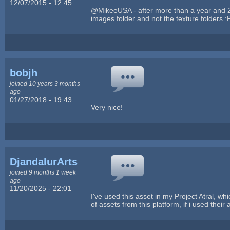
12/07/2015 - 12:45
@MikeeUSA - after more than a year and 2
images folder and not the texture folders :
bobjh
joined 10 years 3 months
ago
01/27/2018 - 19:43
Very nice!
DjandalurArts
joined 9 months 1 week
ago
11/20/2025 - 22:01
I've used this asset in my Project Atral, wh
of assets from this platform, if i used their