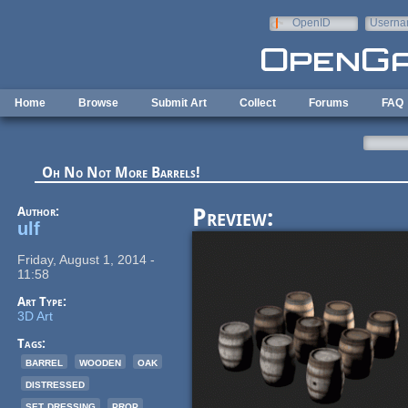
Skip to main content
OpenID
Userna
e-mail
Home
Browse
Submit Art
Collect
Forums
FAQ
Oh No Not More Barrels!
Author:
Preview:
ulf
Friday, August 1, 2014 -
11:58
Art Type:
3D Art
Tags:
barrel
wooden
oak
distressed
set dressing
prop