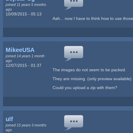
joined 11 years 5 months
ago
10/09/2015 - 05:13
Aah... now I have to think how to use those
MikeeUSA
joined 14 years 1 month
ago
12/07/2015 - 01:37
The images do not seem to be packed.
They are missing. (only preview available)
Could you upload a zip with them?
ulf
joined 15 years 3 months
ago