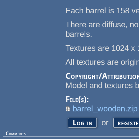
Each barrel is 158 ve
There are diffuse, n
barrels.
Textures are 1024 x
All textures are orig
Copyright/Attributio
Model and textures b
File(s):
barrel_wooden.zip
or
Log in
regist
Comments