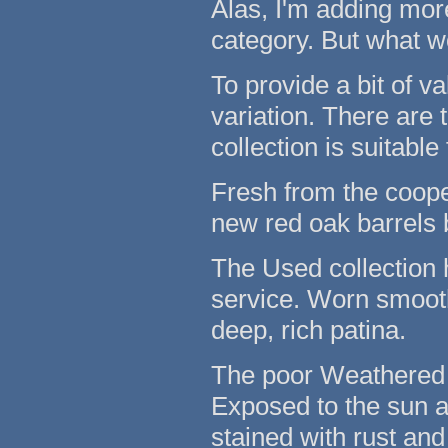
Alas, I'm adding mor
category. But what w
To provide a bit of v
variation. There are
collection is suitable
Fresh from the coope
new red oak barrels 
The Used collection 
service. Worn smooth
deep, rich patina.
The poor Weathered c
Exposed to the sun 
stained with rust and