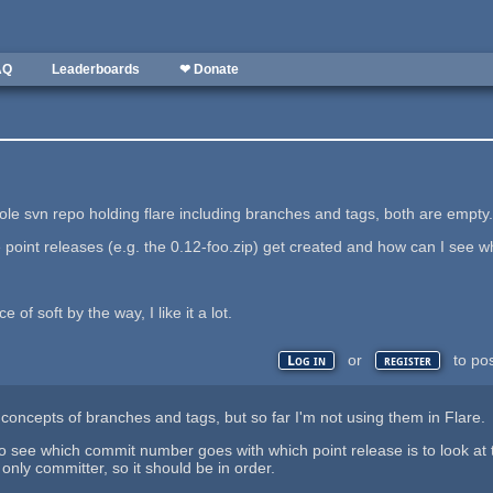
AQ
Leaderboards
❤ Donate
ole svn repo holding flare including branches and tags, both are empty
 point releases (e.g. the 0.12-foo.zip) get created and how can I see 
 of soft by the way, I like it a lot.
or
to po
Log in
register
concepts of branches and tags, but so far I'm not using them in Flare. S
o see which commit number goes with which point release is to look at
 only committer, so it should be in order.