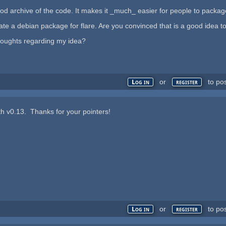
d archive of the code. It makes it _much_ easier for people to package yo
reate a debian package for flare. Are you convinced that is a good idea t
houghts regarding my idea?
or
to po
Log in
register
with v0.13. Thanks for your pointers!
or
to po
Log in
register