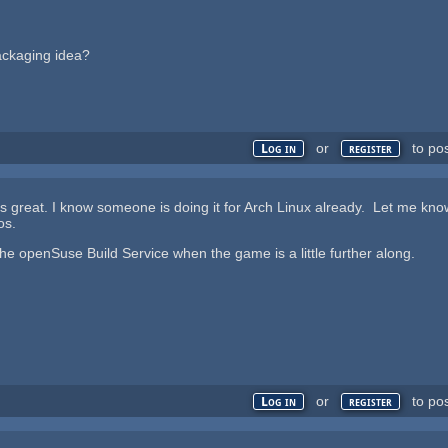
ackaging idea?
or
to po
Log in
register
is great. I know someone is doing it for Arch Linux already. Let me kno
os.
 the openSuse Build Service when the game is a little further along.
or
to po
Log in
register