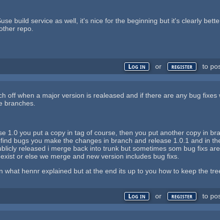
se build service as well, it's nice for the beginning but it's clearly bet
other repo.
or
to po
Log in
register
ch off when a major version is realeased and if there are any bug fixes
re branches.
e 1.0 you put a copy in tag of course, then you put another copy in bra
l find bugs you make the changes in branch and release 1.0.1 and in t
licly released i merge back into trunk but sometimes som bug fixs are n
 exist or else we merge and new version includes bug fixs.
then what hennr explained but at the end its up to you how to keep the tr
or
to po
Log in
register