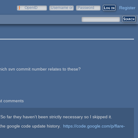
Register
OpenID
Username or
Password
e-mail
.
which svn commit number relates to these?
st comments
o far they haven't been strictly necessary so I skipped it.
 the google code update history.
https://code.google.com/p/flare-