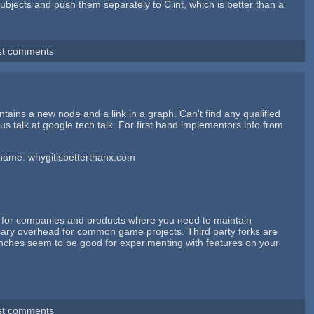
 subjects and push them separately to Clint, which is better than a
st comments
intains a new node and a link in a graph. Can't find any qualified
us talk at google tech talk. For first hand implementors info from
t's name: whygitisbetterthanx.com
ea for companies and products where you need to maintain
essary overhead for common game projects. Third party forks are
nches seem to be good for experimenting with features on your
st comments