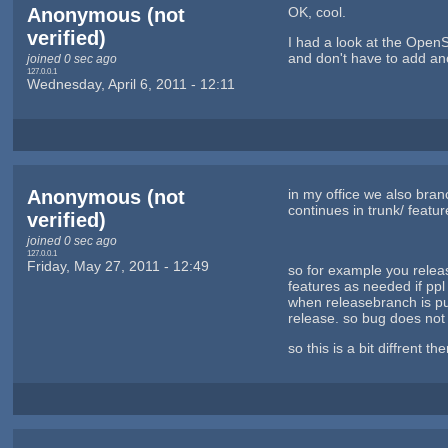
Anonymous (not
OK, cool.
verified)
I had a look at the OpenSu
and don't have to add an
joined 0 sec ago
127.0.0.1
Wednesday, April 6, 2011 - 12:11
Anonymous (not
in my office we also bran
continues in trunk/ featu
verified)
joined 0 sec ago
127.0.0.1
Friday, May 27, 2011 - 12:49
so for example you releas
features as needed if pp
when releasebranch is pub
release. so bug does not
so this is a bit diffrent 