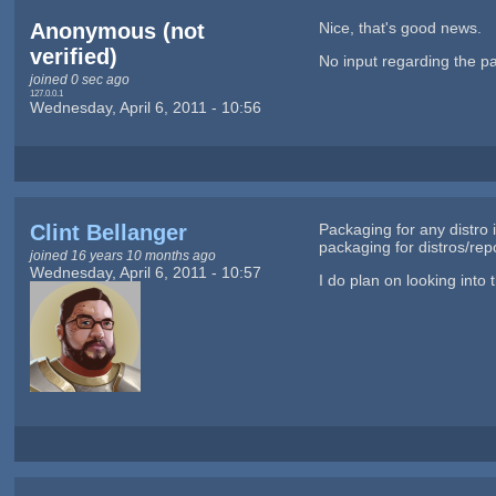
Anonymous (not
Nice, that's good news.
verified)
No input regarding the p
joined 0 sec ago
127.0.0.1
Wednesday, April 6, 2011 - 10:56
Clint Bellanger
Packaging for any distro 
packaging for distros/rep
joined 16 years 10 months ago
Wednesday, April 6, 2011 - 10:57
I do plan on looking into