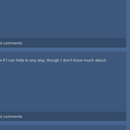
st comments
w if I can help in any way, though I don't know much about
st comments