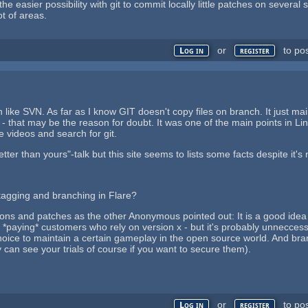
e easier possibility with git to commit locally little patches on several
ot of areas.
or
to po
Log in
register
n like SVN. As far as I know GIT doesn't copy files on branch. It just ma
 - that may be the reason for doubt. It was one of the main points in Lin
e videos and search for git.
 better than yours"-talk but this site seems to lists some facts despite i
 tagging and branching in Flare?
ions and patches as the other Anonymous pointed out: It is a good id
ld *paying* customers who rely on version x - but it's probably unnecc
oice to maintain a certain gameplay in the open source world. And bra
can see your trials of course if you want to secure them).
or
to po
Log in
register