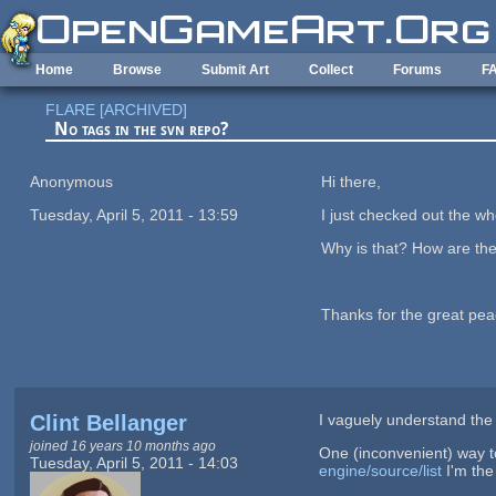
Skip to main content
Home
Browse
Submit Art
Collect
Forums
F
FLARE [ARCHIVED]
No tags in the svn repo?
Anonymous
Hi there,
Tuesday, April 5, 2011 - 13:59
I just checked out the wh
Why is that? How are the
Thanks for the great peace
Clint Bellanger
I vaguely understand the 
joined 16 years 10 months ago
One (inconvenient) way t
Tuesday, April 5, 2011 - 14:03
engine/source/list
I'm the