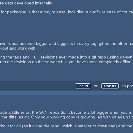
are gets developed internally.
for packaging is that every release, including a bugfix release of cour
at svn repos become bigger and bigger with every tag. git on the other h
eckout and work with.
ing the tags and _all_ revisions ever made into a git repo (using git-svn
es the revisions on the server while you have those completely offline w
or
to po
Log in
register
made a little error: the SVN repos don't become a lot bigger when you 
 the diffs, as git. Only your working copy is growing, as with git again 
kout for git (as it clone the repo, which is smaller to download) and the o