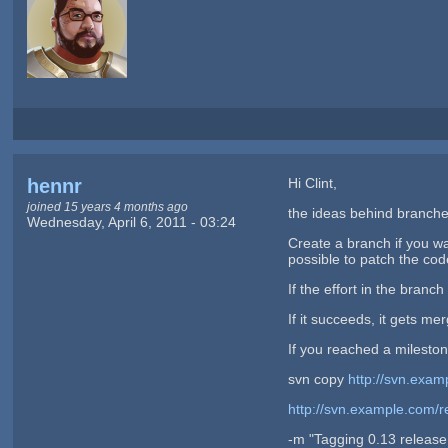
hennr
Hi Clint,
joined 15 years 4 months ago
the ideas behind branche
Wednesday, April 6, 2011 - 03:24
Create a branch if you wa
possible to patch the cod
If the effort in the branc
If it succeeds, it gets me
If you reached a milestone
svn copy
http://svn.exam
http://svn.example.com/r
-m "Tagging 0.13 release 