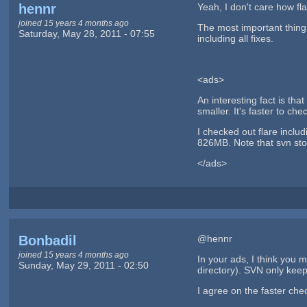
hennr
Yeah, I don't care how fl
joined 15 years 4 months ago
The most important thing 
Saturday, May 28, 2011 - 07:55
including all fixes.
<ads>
An interesting fact is th
smaller. It's faster to ch
I checked out flare includ
826MB. Note that svn stor
</ads>
Bonbadil
@hennr
joined 15 years 4 months ago
In your ads, I think you 
Sunday, May 29, 2011 - 02:50
directory). SVN only keep
I agree on the faster chec