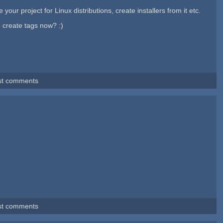
ur project for Linux distributions, create installers from it etc.
o create tags now? :)
st comments
st comments