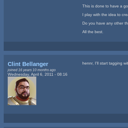
This is done to have a goo
I play with the idea to c
Do you have any other t
All the best.
Clint Bellanger
hennr, I'll start tagging 
joined 16 years 10 months ago
Wednesday, April 6, 2011 - 08:16