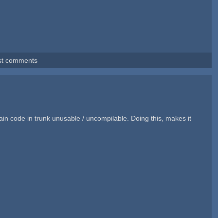
st comments
in code in trunk unusable / uncompilable. Doing this, makes it