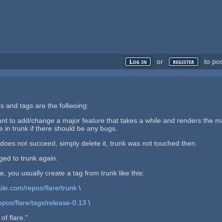
or
to po
Log in
register
s and tags are the follwoing:
nt to add/change a major feature that takes a while and renders the ma
e in trunk if there should be any bugs.
h does not succeed, simply delete it, trunk was not touched then.
rged to trunk again.
, you usually create a tag from trunk like this:
ple.com/repos/flare/trunk
\
epos/flare/tags/release-0.13
\
of flare."