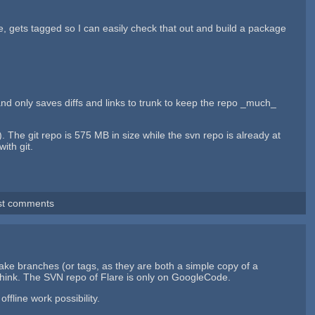
se, gets tagged so I can easily check that out and build a package
and only saves diffs and links to trunk to keep the repo _much_
). The git repo is 575 MB in size while the svn repo is already at
ith git.
st comments
make branches (or tags, as they are both a simple copy of a
I think. The SVN repo of Flare is only on GoogleCode.
ffline work possibility.