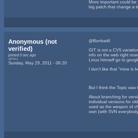
More important could be th
big patch that change a l
Anonymous (not
@Bonbadil
verified)
GIT is not a CVS variatio
info on the web right now
joined 0 sec ago
127.0.0.1
Linus himself go to googl
Sunday, May 29, 2011 - 06:20
I don't like that "mine is
But I think the Topic was
About branching for vers
individual versions for o
used as the weapon of ch
own (with SVN everybody 