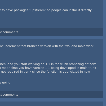
ter to have packages "upstream" so people can install it directly
st comments
 we increment that branchs version with the fixs. and main work
nch. and you start working on 1.1 in the trunk branching off new
he mean time you have version 1.1 being developed in main trunk.
ot required in trunk since the function is depriciated in new
ee going
st comments