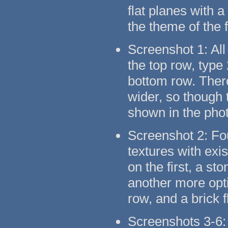
flat planes with 
the theme of the 
Screenshot 1: All
the top row, type
bottom row. There
wider, so though t
shown in the pho
Screenshot 2: Fo
textures with exi
on the first, a s
another more opti
row, and a brick 
Screenshots 3-6: 