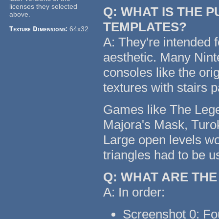
licenses they selected
Q: WHAT IS THE 
above.
TEMPLATES?
Texture Dimensions:
64x32
A: They're intended f
aesthetic. Many Nin
consoles like the or
textures with stairs 
Games like The Legen
Majora's Mask, Turok
Large open levels wo
triangles had to be u
Q: WHAT ARE TH
A: In order:
Screenshot 0: Fo