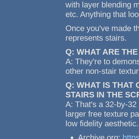
with layer blending m
etc. Anything that lo
Once you've made the 
represents stairs.
Q: WHAT ARE TH
A: They're to demonst
other non-stair textu
Q: WHAT IS THAT
STAIRS IN THE S
A: That's a 32-by-32 
larger free texture p
low fidelity aestheti
Archive.org:
http