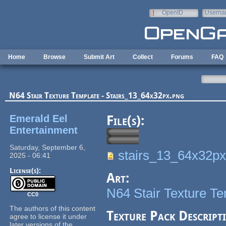
Skip to main content
OpenID
Userna
e-mail
Home
Browse
Submit Art
Collect
Forums
FAQ
N64 Stair Texture Template - Stairs_13_64x32px.png
Emerald Eel
File(s):
Entertainment
Saturday, September 6,
stairs_13_64x32px
2025 - 06:41
License(s):
Art:
N64 Stair Texture T
CC0
The authors of this content
Texture Pack Descript
agree to license it under
later versions of the