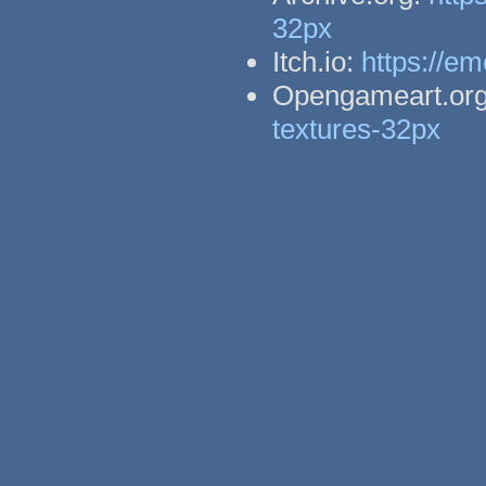
32px
Itch.io:
https://em
Opengameart.or
textures-32px