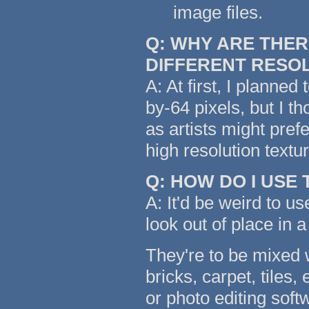
image files.
Q: WHY ARE THER
DIFFERENT RESO
A: At first, I planned
by-64 pixels, but I t
as artists might pref
high resolution text
Q: HOW DO I USE
A: It'd be weird to us
look out of place in a
They're to be mixed w
bricks, carpet, tiles,
or photo editing soft