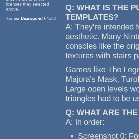
licenses they selected
Q: WHAT IS THE 
above.
TEMPLATES?
Texture Dimensions:
64x32
A: They're intended f
aesthetic. Many Nin
consoles like the or
textures with stairs 
Games like The Legen
Majora's Mask, Turok
Large open levels wo
triangles had to be u
Q: WHAT ARE TH
A: In order:
Screenshot 0: Fo