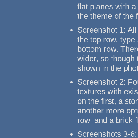
flat planes with 
the theme of the 
Screenshot 1: All
the top row, type
bottom row. There
wider, so though t
shown in the pho
Screenshot 2: Fo
textures with exi
on the first, a s
another more opti
row, and a brick 
Screenshots 3-6: 