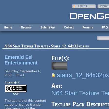
Skip to main content
OpenID
Userna
e-mail
Home
Browse
Submit Art
Collect
Forums
FAQ
N64 Stair Texture Template - Stairs_12_64x32px.png
Emerald Eel
File(s):
Entertainment
Saturday, September 6,
stairs_12_64x32px
2025 - 06:41
License(s):
Art:
N64 Stair Texture T
CC0
The authors of this content
Texture Pack Descript
agree to license it under
later versions of the