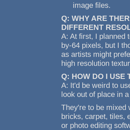
image files.
Q: WHY ARE THER
DIFFERENT RESO
A: At first, I planned
by-64 pixels, but I t
as artists might pref
high resolution text
Q: HOW DO I USE
A: It'd be weird to us
look out of place in a
They're to be mixed w
bricks, carpet, tiles,
or photo editing soft