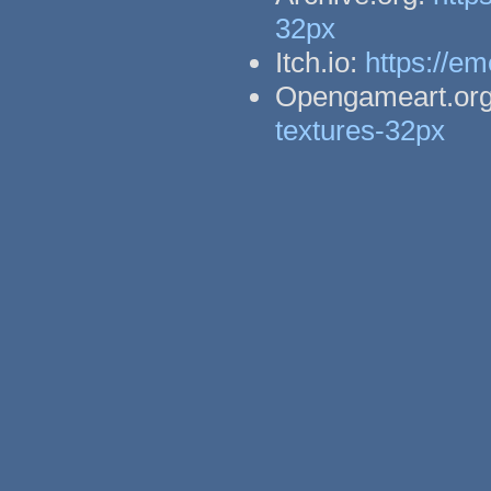
32px
Itch.io:
https://em
Opengameart.or
textures-32px