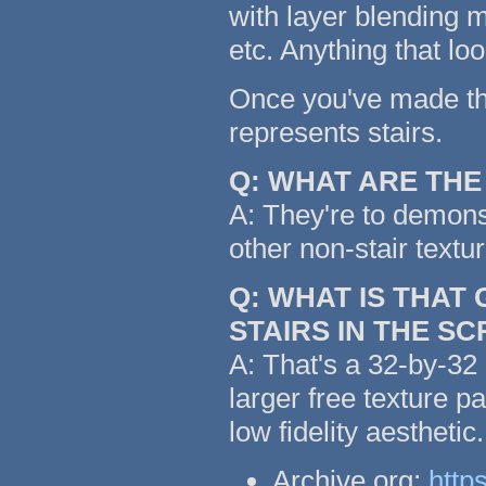
with layer blending m
etc. Anything that lo
Once you've made the 
represents stairs.
Q: WHAT ARE TH
A: They're to demonst
other non-stair textu
Q: WHAT IS THAT
STAIRS IN THE S
A: That's a 32-by-32 
larger free texture p
low fidelity aestheti
Archive.org:
http