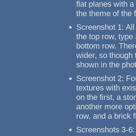
flat planes with 
the theme of the 
Screenshot 1: All
the top row, type
bottom row. There
wider, so though t
shown in the pho
Screenshot 2: Fo
textures with exi
on the first, a s
another more opti
row, and a brick 
Screenshots 3-6: 