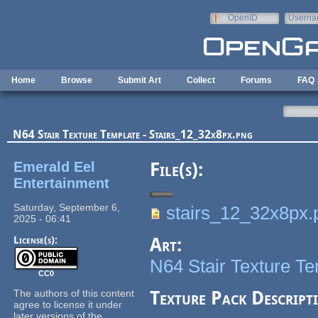
Skip to main content
OpenID
Userna
e-mail
Home
Browse
Submit Art
Collect
Forums
FAQ
N64 Stair Texture Template - Stairs_12_32x8px.png
Emerald Eel
File(s):
Entertainment
Saturday, September 6,
stairs_12_32x8px.
2025 - 06:41
License(s):
Art:
N64 Stair Texture T
CC0
The authors of this content
Texture Pack Descript
agree to license it under
later versions of the