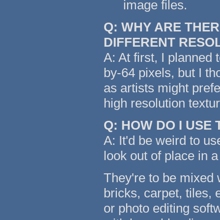
image files.
Q: WHY ARE THER
DIFFERENT RESO
A: At first, I planned
by-64 pixels, but I t
as artists might pref
high resolution text
Q: HOW DO I USE
A: It'd be weird to us
look out of place in a
They're to be mixed w
bricks, carpet, tiles,
or photo editing soft