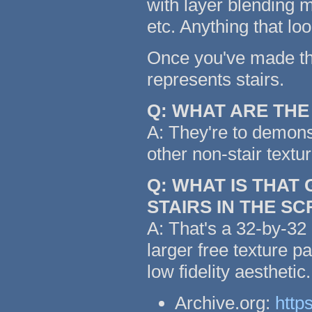
with layer blending m
etc. Anything that lo
Once you've made the 
represents stairs.
Q: WHAT ARE TH
A: They're to demonst
other non-stair textu
Q: WHAT IS THAT
STAIRS IN THE S
A: That's a 32-by-32 
larger free texture p
low fidelity aestheti
Archive.org:
http