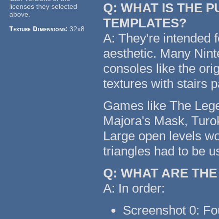
Q: WHAT IS THE 
licenses they selected
above.
TEMPLATES?
Texture Dimensions:
32x8
A: They're intended f
aesthetic. Many Nin
consoles like the or
textures with stairs 
Games like The Legen
Majora's Mask, Turok
Large open levels wo
triangles had to be u
Q: WHAT ARE TH
A: In order:
Screenshot 0: Fo