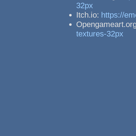
32px
Itch.io:
https://em
Opengameart.or
textures-32px