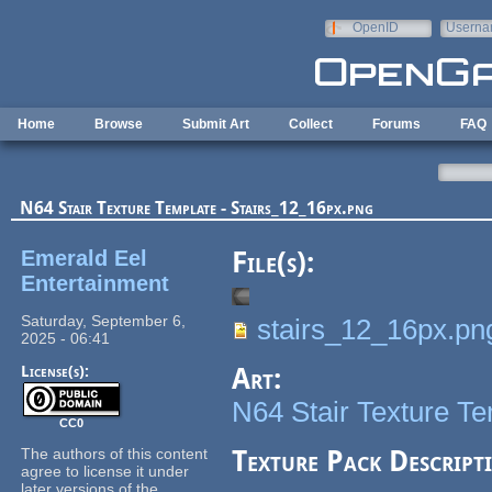
Skip to main content
OpenID
Userna
e-mail
Home
Browse
Submit Art
Collect
Forums
FAQ
N64 Stair Texture Template - Stairs_12_16px.png
Emerald Eel
File(s):
Entertainment
Saturday, September 6,
stairs_12_16px.pn
2025 - 06:41
License(s):
Art:
N64 Stair Texture T
CC0
The authors of this content
Texture Pack Descript
agree to license it under
later versions of the