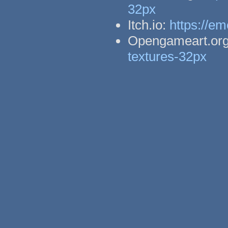
32px
Itch.io:
https://em
Opengameart.or
textures-32px