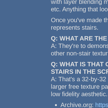
with layer blending m
etc. Anything that lo
Once you've made the 
represents stairs.
Q: WHAT ARE TH
A: They're to demonst
other non-stair textu
Q: WHAT IS THAT
STAIRS IN THE S
A: That's a 32-by-32 
larger free texture p
low fidelity aestheti
Archive.org:
http