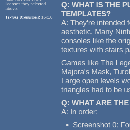
Q: WHAT IS THE 
licenses they selected
above.
TEMPLATES?
Texture Dimensions:
16x16
A: They're intended f
aesthetic. Many Nin
consoles like the or
textures with stairs 
Games like The Legen
Majora's Mask, Turok
Large open levels wo
triangles had to be u
Q: WHAT ARE TH
A: In order:
Screenshot 0: Fo