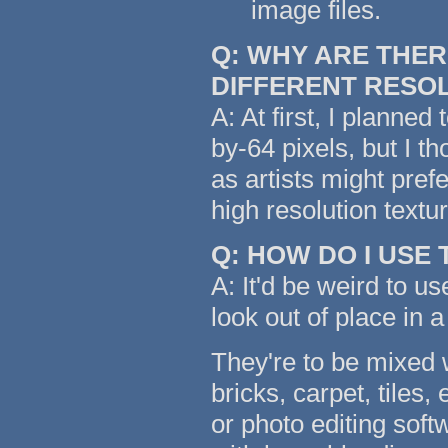
image files.
Q: WHY ARE THER
DIFFERENT RESO
A: At first, I planned
by-64 pixels, but I t
as artists might pref
high resolution text
Q: HOW DO I USE
A: It'd be weird to us
look out of place in a
They're to be mixed w
bricks, carpet, tiles,
or photo editing soft