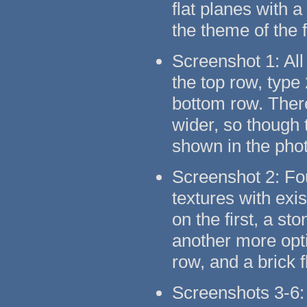
flat planes with 
the theme of the 
Screenshot 1: All
the top row, type
bottom row. There
wider, so though t
shown in the pho
Screenshot 2: Fo
textures with exi
on the first, a s
another more opti
row, and a brick 
Screenshots 3-6: 