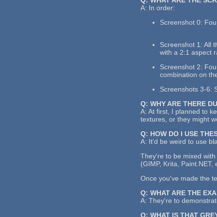
A: In order:
Screenshot 0: Four
Screenshot 1: All 
with a 2:1 aspect r
Screenshot 2: Four 
combination on the
Screenshots 3-6: S
Q: WHY ARE THERE D
A: At first, I planned to 
textures, or they might 
Q: HOW DO I USE THE
A: It'd be weird to use bl
They're to be mixed with 
(GIMP, Krita, Paint.NET, 
Once you've made the text
Q: WHAT ARE THE EX
A: They're to demonstrate
Q: WHAT IS THAT GRE