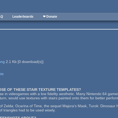
AQ
Leaderboards
❤ Donate
png
2.1 Kb
[
0
download(s)]
ate
POSE OF THESE STAIR TEXTURE TEMPLATES?
use in videogames with a low fidelity aesthetic. Many Nintendo 64 games
urn, would use textures with stairs painted onto them for better perfo
 Zelda: Ocarina of Time, the sequel Majora's Mask, Turok: Dinosaur Hu
f triangles had to be used wisely.
REENSHOTS ABOUT?