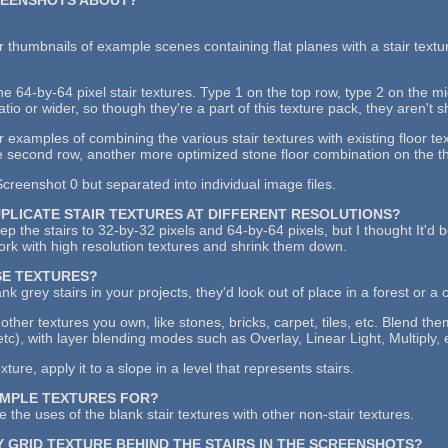
 thumbnails of example scenes containing flat planes with a stair textu
the 64-by-64 pixel stair textures. Type 1 on the top row, type 2 on the 
atio or wider, so though they're a part of this texture pack, they aren't 
examples of combining the various stair textures with existing floor tex
 second row, another more optimized stone floor combination on the thi
creenshot 0 but separated into individual image files.
UPLICATE STAIR TEXTURES AT DIFFERENT RESOLUTIONS?
keep the stairs to 32-by-32 pixels and 64-by-64 pixels, but I thought It'd
work with high resolution textures and shrink them down.
SE TEXTURES?
ank grey stairs in your projects, they'd look out of place in a forest or a 
other textures you own, like stones, bricks, carpet, tiles, etc. Blend th
etc), with layer blending modes such as Overlay, Linear Light, Multiply, 
ure, apply it to a slope in a level that represents stairs.
AMPLE TEXTURES FOR?
 the uses of the blank stair textures with other non-stair textures.
Y GRID TEXTURE BEHIND THE STAIRS IN THE SCREENSHOTS?