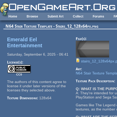
Skip to main content
Home
Browse
Submit Art
Collect
Forums
F
N64 Stair Texture Template - Stairs_12_128x64px.png
Emerald Eel
File(s):
Entertainment
Saturday, September 6, 2025 - 06:41
stairs_12_128x64px.
License(s):
Art:
N64 Stair Texture Templ
CC0
Texture Pack Description:
The authors of this content agree to
license it under later versions of the
Q: WHAT IS THE PUR
licenses they selected above.
A: They're intended for 
PlayStation and Sega Sat
Texture Dimensions:
128x64
Games like The Legend of
textures, as the number o
Q: WHAT ARE THE SC