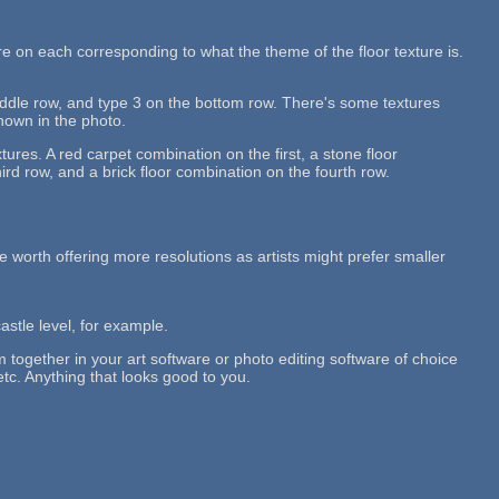
re on each corresponding to what the theme of the floor texture is.
middle row, and type 3 on the bottom row. There's some textures
shown in the photo.
tures. A red carpet combination on the first, a stone floor
rd row, and a brick floor combination on the fourth row.
 be worth offering more resolutions as artists might prefer smaller
castle level, for example.
em together in your art software or photo editing software of choice
etc. Anything that looks good to you.