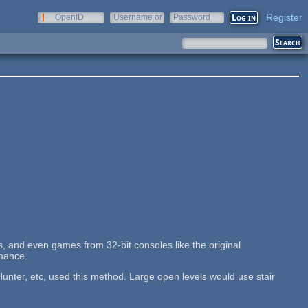
Register
OpenID
Username or
Password
e-mail
, and even games from 32-bit consoles like the original
rmance.
nter, etc, used this method. Large open levels would use stair