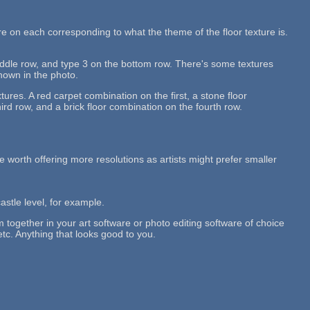
re on each corresponding to what the theme of the floor texture is.
middle row, and type 3 on the bottom row. There's some textures
shown in the photo.
tures. A red carpet combination on the first, a stone floor
rd row, and a brick floor combination on the fourth row.
 be worth offering more resolutions as artists might prefer smaller
castle level, for example.
em together in your art software or photo editing software of choice
etc. Anything that looks good to you.