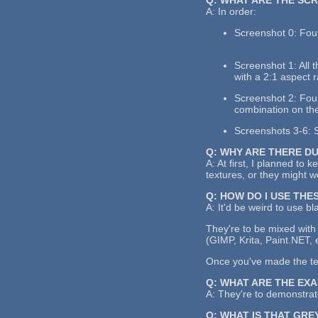
A: In order:
Screenshot 0: Four
Screenshot 1: All 
with a 2:1 aspect r
Screenshot 2: Four 
combination on the
Screenshots 3-6: S
Q: WHY ARE THERE D
A: At first, I planned to 
textures, or they might 
Q: HOW DO I USE THE
A: It'd be weird to use bl
They're to be mixed with 
(GIMP, Krita, Paint.NET, 
Once you've made the text
Q: WHAT ARE THE EX
A: They're to demonstrate
Q: WHAT IS THAT GRE