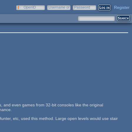
Register
OpenID
Username or
Password
e-mail
, and even games from 32-bit consoles like the original
rmance.
nter, etc, used this method. Large open levels would use stair