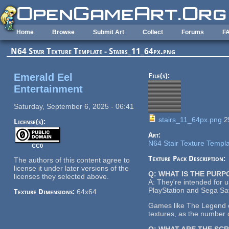
Skip to main content
Home
Browse
Submit Art
Collect
Forums
F
N64 Stair Texture Template - Stairs_11_64px.png
Emerald Eel
File(s):
Entertainment
Saturday, September 6, 2025 - 06:41
stairs_11_64px.png
2
License(s):
Art:
N64 Stair Texture Templ
CC0
Texture Pack Description:
The authors of this content agree to
license it under later versions of the
Q: WHAT IS THE PUR
licenses they selected above.
A: They're intended for 
PlayStation and Sega Sat
Texture Dimensions:
64x64
Games like The Legend of
textures, as the number o
Q: WHAT ARE THE SC