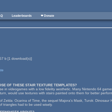
AQ
Leaderboards
❤ Donate
57 b
[
1
download(s)]
ate
POSE OF THESE STAIR TEXTURE TEMPLATES?
use in videogames with a low fidelity aesthetic. Many Nintendo 64 games
urn, would use textures with stairs painted onto them for better perfo
 Zelda: Ocarina of Time, the sequel Majora's Mask, Turok: Dinosaur Hu
f triangles had to be used wisely.
REENSHOTS ABOUT?