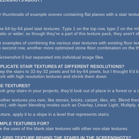
 thumbnails of example scenes containing flat planes with a stair textu
the 64-by-64 pixel stair textures. Type 1 on the top row, type 2 on the 
atio or wider, so though they're a part of this texture pack, they aren't 
examples of combining the various stair textures with existing floor tex
 second row, another more optimized stone floor combination on the thi
creenshot 0 but separated into individual image files.
UPLICATE STAIR TEXTURES AT DIFFERENT RESOLUTIONS?
keep the stairs to 32-by-32 pixels and 64-by-64 pixels, but I thought It'd
work with high resolution textures and shrink them down.
SE TEXTURES?
ank grey stairs in your projects, they'd look out of place in a forest or a 
other textures you own, like stones, bricks, carpet, tiles, etc. Blend th
etc), with layer blending modes such as Overlay, Linear Light, Multiply, 
ure, apply it to a slope in a level that represents stairs.
AMPLE TEXTURES FOR?
 the uses of the blank stair textures with other non-stair textures.
Y GRID TEXTURE BEHIND THE STAIRS IN THE SCREENSHOTS?