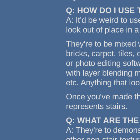
Q: HOW DO I USE
A: It'd be weird to us
look out of place in a
They're to be mixed w
bricks, carpet, tiles,
or photo editing soft
with layer blending m
etc. Anything that lo
Once you've made the 
represents stairs.
Q: WHAT ARE TH
A: They're to demonst
other non-stair textu