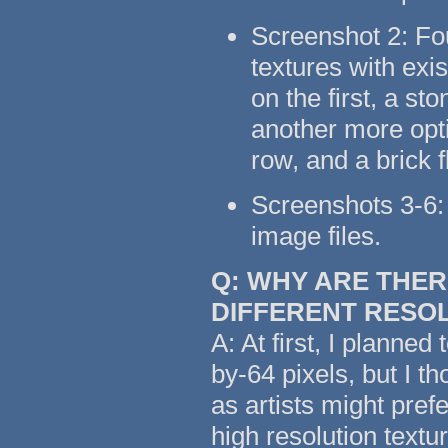
Screenshot 2: Fo
textures with exi
on the first, a s
another more opti
row, and a brick 
Screenshots 3-6: 
image files.
Q: WHY ARE THER
DIFFERENT RESO
A: At first, I planned
by-64 pixels, but I t
as artists might pref
high resolution text