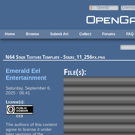
Skip to main content
OpenID
Userna
e-mail
Home
Browse
Submit Art
Collect
Forums
FAQ
N64 Stair Texture Template - Stairs_11_256px.png
Emerald Eel
File(s):
Entertainment
Saturday, September 6,
2025 - 06:41
License(s):
CC0
The authors of this content
agree to license it under
later versions of the