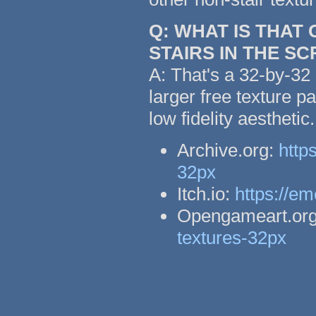
Q: WHAT IS THAT
STAIRS IN THE S
A: That's a 32-by-32 
larger free texture p
low fidelity aestheti
Archive.org:
http
32px
Itch.io:
https://em
Opengameart.or
textures-32px