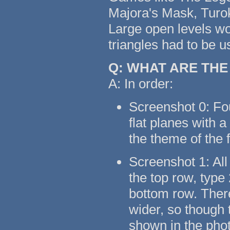
Majora's Mask, Turok
Large open levels wo
triangles had to be u
Q: WHAT ARE TH
A: In order:
Screenshot 0: Fo
flat planes with 
the theme of the 
Screenshot 1: All
the top row, type
bottom row. There
wider, so though t
shown in the pho