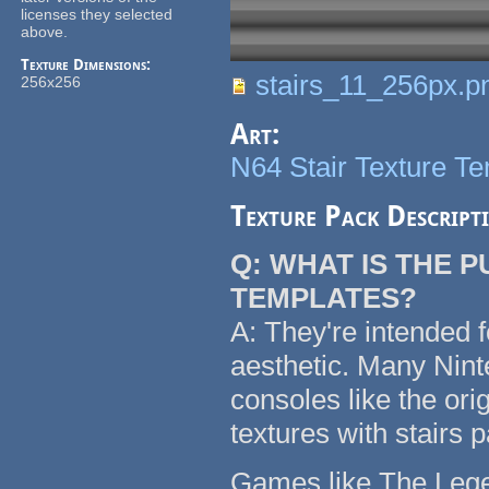
licenses they selected
above.
Texture Dimensions:
stairs_11_256px.p
256x256
Art:
N64 Stair Texture T
Texture Pack Descript
Q: WHAT IS THE 
TEMPLATES?
A: They're intended f
aesthetic. Many Nin
consoles like the or
textures with stairs 
Games like The Legen