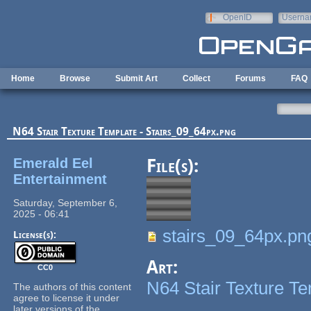
Skip to main content
OpenID
Userna
e-mail
Home
Browse
Submit Art
Collect
Forums
FAQ
N64 Stair Texture Template - Stairs_09_64px.png
Emerald Eel
File(s):
Entertainment
Saturday, September 6,
2025 - 06:41
stairs_09_64px.pn
License(s):
Art:
CC0
N64 Stair Texture T
The authors of this content
agree to license it under
later versions of the