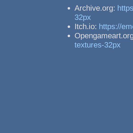
Archive.org:
http
32px
Itch.io:
https://em
Opengameart.or
textures-32px