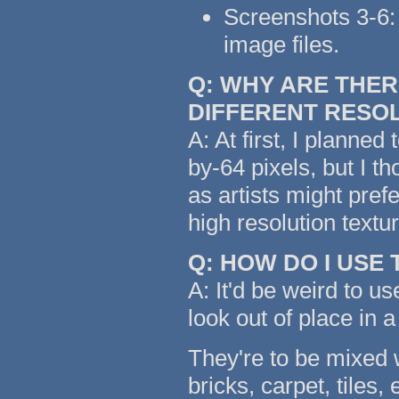
Screenshots 3-6: 
image files.
Q: WHY ARE THER
DIFFERENT RESO
A: At first, I planned
by-64 pixels, but I t
as artists might pref
high resolution text
Q: HOW DO I USE
A: It'd be weird to us
look out of place in a
They're to be mixed w
bricks, carpet, tiles,