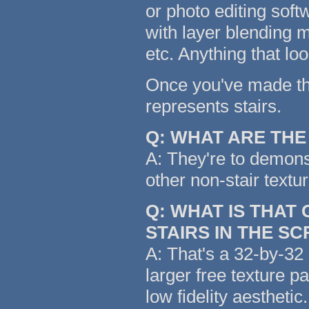
or photo editing soft
with layer blending m
etc. Anything that lo
Once you've made the 
represents stairs.
Q: WHAT ARE TH
A: They're to demonst
other non-stair textu
Q: WHAT IS THAT
STAIRS IN THE S
A: That's a 32-by-32 
larger free texture p
low fidelity aestheti