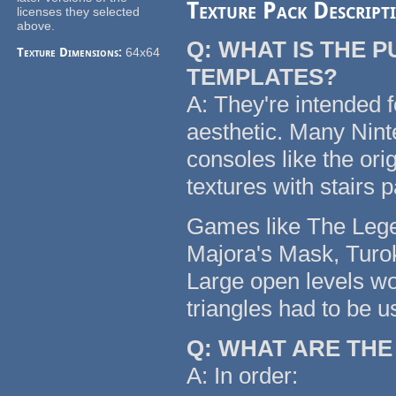
Texture Pack Descript
licenses they selected
above.
Q: WHAT IS THE 
Texture Dimensions:
64x64
TEMPLATES?
A: They're intended f
aesthetic. Many Nin
consoles like the or
textures with stairs 
Games like The Legen
Majora's Mask, Turok
Large open levels wo
triangles had to be u
Q: WHAT ARE TH
A: In order: