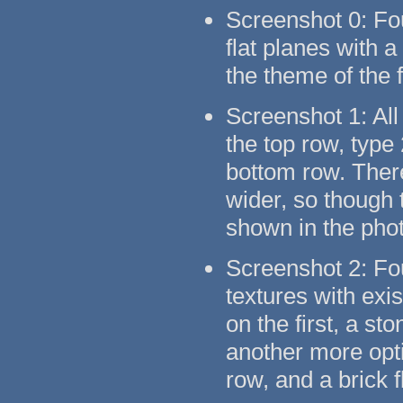
Screenshot 0: Fo
flat planes with 
the theme of the 
Screenshot 1: All
the top row, type
bottom row. There
wider, so though t
shown in the pho
Screenshot 2: Fo
textures with exi
on the first, a s
another more opti
row, and a brick 