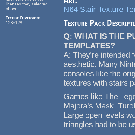
Art:
licenses they selected
N64 Stair Texture T
above.
Texture Dimensions:
Texture Pack Descript
128x128
Q: WHAT IS THE 
TEMPLATES?
A: They're intended f
aesthetic. Many Nin
consoles like the or
textures with stairs 
Games like The Legen
Majora's Mask, Turok
Large open levels wo
triangles had to be u