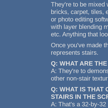
They're to be mixed w
bricks, carpet, tiles,
or photo editing soft
with layer blending m
etc. Anything that lo
Once you've made the 
represents stairs.
Q: WHAT ARE TH
A: They're to demonst
other non-stair textu
Q: WHAT IS THAT
STAIRS IN THE S
A: That's a 32-by-32 