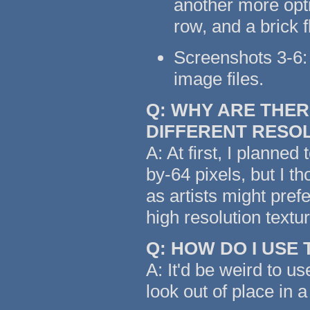
another more opti
row, and a brick 
Screenshots 3-6: 
image files.
Q: WHY ARE THER
DIFFERENT RESO
A: At first, I planned
by-64 pixels, but I t
as artists might pref
high resolution text
Q: HOW DO I USE
A: It'd be weird to us
look out of place in a