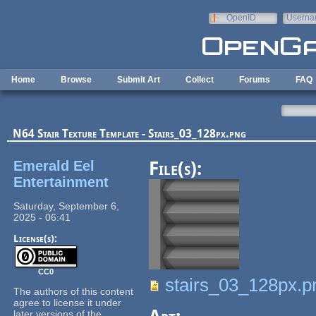
Skip to main content
OpenID
Userna
e-mail
Home
Browse
Submit Art
Collect
Forums
FAQ
N64 Stair Texture Template - Stairs_03_128px.png
Emerald Eel
File(s):
Entertainment
Saturday, September 6,
2025 - 06:41
License(s):
CC0
stairs_03_128px.p
The authors of this content
agree to license it under
later versions of the