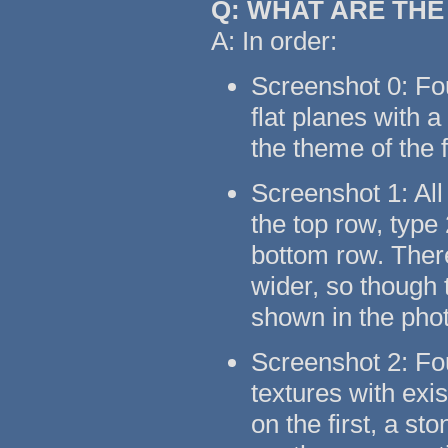
Q: WHAT ARE TH
A: In order:
Screenshot 0: Fo
flat planes with 
the theme of the 
Screenshot 1: All
the top row, type
bottom row. There
wider, so though t
shown in the pho
Screenshot 2: Fo
textures with exi
on the first, a s