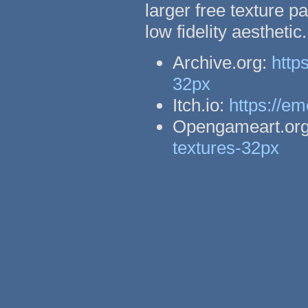
larger free texture p
low fidelity aestheti
Archive.org:
http
32px
Itch.io:
https://em
Opengameart.or
textures-32px