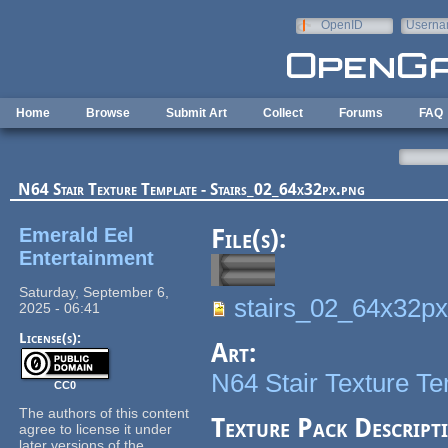
Skip to main content
OpenID
Userna
e-mail
Home
Browse
Submit Art
Collect
Forums
FAQ
N64 Stair Texture Template - Stairs_02_64x32px.png
Emerald Eel
File(s):
Entertainment
Saturday, September 6,
stairs_02_64x32px
2025 - 06:41
License(s):
Art:
N64 Stair Texture T
CC0
The authors of this content
Texture Pack Descript
agree to license it under
later versions of the