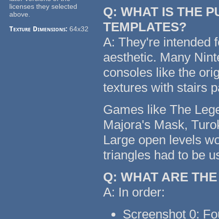
licenses they selected
Q: WHAT IS THE 
above.
TEMPLATES?
Texture Dimensions:
64x32
A: They're intended f
aesthetic. Many Nin
consoles like the or
textures with stairs 
Games like The Legen
Majora's Mask, Turok
Large open levels wo
triangles had to be u
Q: WHAT ARE TH
A: In order:
Screenshot 0: Fo