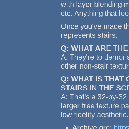
with layer blending m
etc. Anything that lo
Once you've made the 
represents stairs.
Q: WHAT ARE TH
A: They're to demonst
other non-stair textu
Q: WHAT IS THAT
STAIRS IN THE S
A: That's a 32-by-32 
larger free texture p
low fidelity aestheti
Archive.org:
http