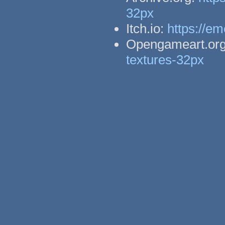
32px
Itch.io:
https://em
Opengameart.or
textures-32px