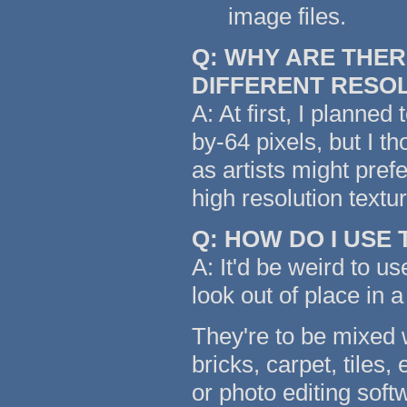
image files.
Q: WHY ARE THER
DIFFERENT RESO
A: At first, I planned
by-64 pixels, but I t
as artists might pref
high resolution text
Q: HOW DO I USE
A: It'd be weird to us
look out of place in a
They're to be mixed w
bricks, carpet, tiles,
or photo editing soft