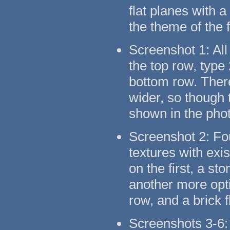
flat planes with 
the theme of the 
Screenshot 1: All
the top row, type
bottom row. There
wider, so though t
shown in the pho
Screenshot 2: Fo
textures with exi
on the first, a s
another more opti
row, and a brick 
Screenshots 3-6: 