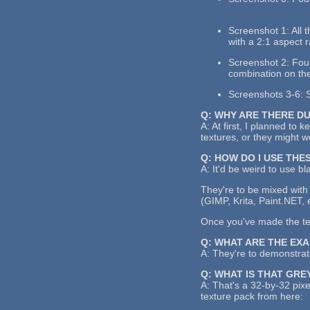
Screenshot 1: All 
with a 2:1 aspect r
Screenshot 2: Four 
combination on the
Screenshots 3-6: S
Q: WHY ARE THERE D
A: At first, I planned to 
textures, or they might 
Q: HOW DO I USE THE
A: It'd be weird to use bl
They're to be mixed with 
(GIMP, Krita, Paint.NET, 
Once you've made the text
Q: WHAT ARE THE EX
A: They're to demonstrate
Q: WHAT IS THAT GRE
A: That's a 32-by-32 pixe
texture pack from here: