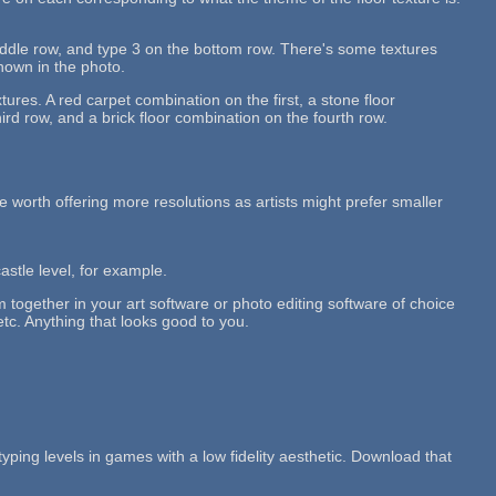
middle row, and type 3 on the bottom row. There's some textures
shown in the photo.
tures. A red carpet combination on the first, a stone floor
rd row, and a brick floor combination on the fourth row.
 be worth offering more resolutions as artists might prefer smaller
castle level, for example.
em together in your art software or photo editing software of choice
etc. Anything that looks good to you.
typing levels in games with a low fidelity aesthetic. Download that