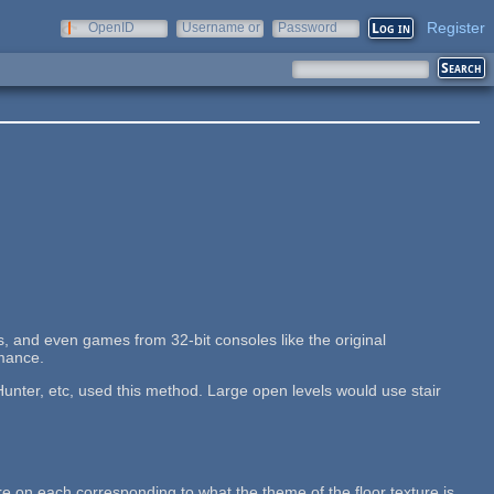
Register
OpenID
Username or
Password
e-mail
, and even games from 32-bit consoles like the original
rmance.
nter, etc, used this method. Large open levels would use stair
re on each corresponding to what the theme of the floor texture is.