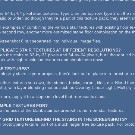
the 64-by-64 pixel stair textures. Type 1 on the top row, type 2 on the 
atio or wider, so though they're a part of this texture pack, they aren't 
examples of combining the various stair textures with existing floor tex
 second row, another more optimized stone floor combination on the thi
creenshot 0 but separated into individual image files.
UPLICATE STAIR TEXTURES AT DIFFERENT RESOLUTIONS?
keep the stairs to 32-by-32 pixels and 64-by-64 pixels, but I thought It'd
work with high resolution textures and shrink them down.
SE TEXTURES?
ank grey stairs in your projects, they'd look out of place in a forest or a 
other textures you own, like stones, bricks, carpet, tiles, etc. Blend th
etc), with layer blending modes such as Overlay, Linear Light, Multiply, 
ure, apply it to a slope in a level that represents stairs.
AMPLE TEXTURES FOR?
 the uses of the blank stair textures with other non-stair textures.
Y GRID TEXTURE BEHIND THE STAIRS IN THE SCREENSHOTS?
l prototyping texture, part of a much larger free texture pack. For proto