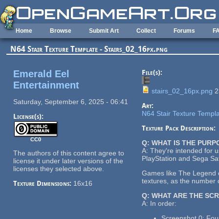
Skip to main content
Home
Browse
Submit Art
Collect
Forums
F
N64 Stair Texture Template - Stairs_02_16px.png
Emerald Eel
File(s):
Entertainment
stairs_02_16px.png
2
Saturday, September 6, 2025 - 06:41
Art:
N64 Stair Texture Templ
License(s):
Texture Pack Description:
CC0
Q: WHAT IS THE PUR
A: They're intended for 
The authors of this content agree to
PlayStation and Sega Sat
license it under later versions of the
licenses they selected above.
Games like The Legend of
textures, as the number o
Texture Dimensions:
16x16
Q: WHAT ARE THE SC
A: In order:
Screenshot 0: Four