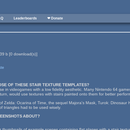
AQ
Leaderboards
❤ Donate
39 b
[
0
download(s)]
ate
POSE OF THESE STAIR TEXTURE TEMPLATES?
use in videogames with a low fidelity aesthetic. Many Nintendo 64 games
urn, would use textures with stairs painted onto them for better perfo
 Zelda: Ocarina of Time, the sequel Majora's Mask, Turok: Dinosaur Hu
f triangles had to be used wisely.
REENSHOTS ABOUT?
 thumbnails of example scenes containing flat planes with a stair textu