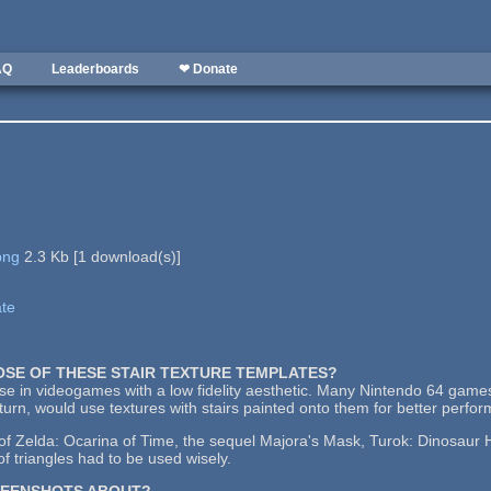
AQ
Leaderboards
❤ Donate
png
2.3 Kb
[
1
download(s)]
ate
POSE OF THESE STAIR TEXTURE TEMPLATES?
use in videogames with a low fidelity aesthetic. Many Nintendo 64 games
urn, would use textures with stairs painted onto them for better perfo
 Zelda: Ocarina of Time, the sequel Majora's Mask, Turok: Dinosaur Hu
f triangles had to be used wisely.
REENSHOTS ABOUT?