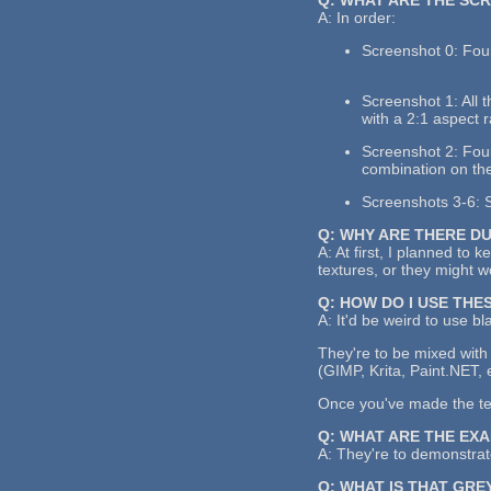
A: In order:
Screenshot 0: Four
Screenshot 1: All 
with a 2:1 aspect r
Screenshot 2: Four 
combination on the
Screenshots 3-6: S
Q: WHY ARE THERE D
A: At first, I planned to 
textures, or they might 
Q: HOW DO I USE THE
A: It'd be weird to use bl
They're to be mixed with 
(GIMP, Krita, Paint.NET, 
Once you've made the text
Q: WHAT ARE THE EX
A: They're to demonstrate
Q: WHAT IS THAT GRE