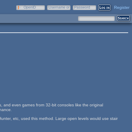
Register
OpenID
Username or
Password
e-mail
, and even games from 32-bit consoles like the original
rmance.
nter, etc, used this method. Large open levels would use stair