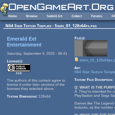
Skip to main content
Home
Browse
Submit Art
Collect
Forums
F
N64 Stair Texture Template - Stairs_01_128x64px.png
Emerald Eel
File(s):
Entertainment
Saturday, September 6, 2025 - 06:41
stairs_01_128x64px.
License(s):
Art:
N64 Stair Texture Templ
CC0
Texture Pack Description:
The authors of this content agree to
license it under later versions of the
Q: WHAT IS THE PUR
licenses they selected above.
A: They're intended for 
PlayStation and Sega Sat
Texture Dimensions:
128x64
Games like The Legend of
textures, as the number o
Q: WHAT ARE THE SC