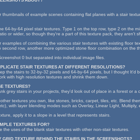
 thumbnails of example scenes containing flat planes with a stair textu
the 64-by-64 pixel stair textures. Type 1 on the top row, type 2 on the 
atio or wider, so though they're a part of this texture pack, they aren't 
examples of combining the various stair textures with existing floor tex
 second row, another more optimized stone floor combination on the thi
creenshot 0 but separated into individual image files.
UPLICATE STAIR TEXTURES AT DIFFERENT RESOLUTIONS?
keep the stairs to 32-by-32 pixels and 64-by-64 pixels, but I thought It'd
work with high resolution textures and shrink them down.
SE TEXTURES?
ank grey stairs in your projects, they'd look out of place in a forest or a 
other textures you own, like stones, bricks, carpet, tiles, etc. Blend th
etc), with layer blending modes such as Overlay, Linear Light, Multiply, 
ure, apply it to a slope in a level that represents stairs.
AMPLE TEXTURES FOR?
 the uses of the blank stair textures with other non-stair textures.
Y GRID TEXTURE BEHIND THE STAIRS IN THE SCREENSHOTS?