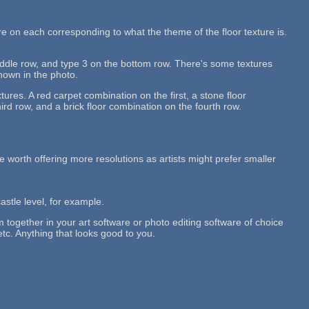
re on each corresponding to what the theme of the floor texture is.
middle row, and type 3 on the bottom row. There's some textures
shown in the photo.
tures. A red carpet combination on the first, a stone floor
rd row, and a brick floor combination on the fourth row.
 be worth offering more resolutions as artists might prefer smaller
castle level, for example.
em together in your art software or photo editing software of choice
etc. Anything that looks good to you.