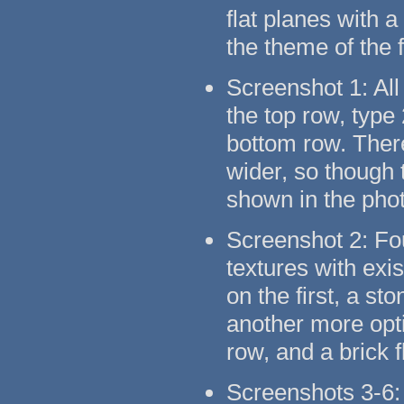
flat planes with 
the theme of the 
Screenshot 1: All
the top row, type
bottom row. There
wider, so though t
shown in the pho
Screenshot 2: Fo
textures with exi
on the first, a s
another more opti
row, and a brick 
Screenshots 3-6: 