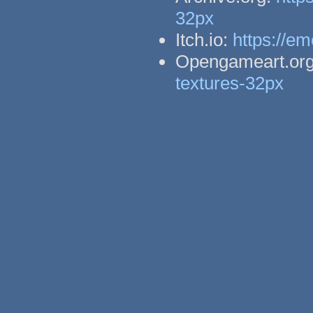
32px
Itch.io:
https://em
Opengameart.or
textures-32px