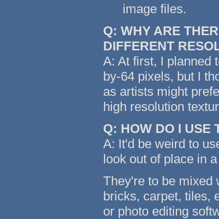
image files.
Q: WHY ARE THER
DIFFERENT RESO
A: At first, I planned
by-64 pixels, but I t
as artists might pref
high resolution text
Q: HOW DO I USE
A: It'd be weird to us
look out of place in a
They're to be mixed w
bricks, carpet, tiles,
or photo editing soft