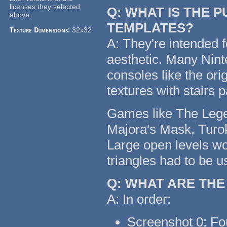
licenses they selected
Q: WHAT IS THE 
above.
TEMPLATES?
Texture Dimensions:
32x32
A: They're intended f
aesthetic. Many Nin
consoles like the or
textures with stairs 
Games like The Legen
Majora's Mask, Turok
Large open levels wo
triangles had to be u
Q: WHAT ARE TH
A: In order:
Screenshot 0: Fo