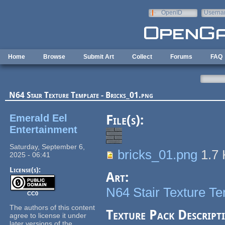
Skip to main content
OpenID
Userna
e-mail
Home
Browse
Submit Art
Collect
Forums
FAQ
N64 Stair Texture Template - Bricks_01.png
Emerald Eel
File(s):
Entertainment
Saturday, September 6,
bricks_01.png
1.7
2025 - 06:41
License(s):
Art:
N64 Stair Texture T
CC0
The authors of this content
Texture Pack Descript
agree to license it under
later versions of the