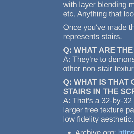
with layer blending m
etc. Anything that lo
Once you've made the 
represents stairs.
Q: WHAT ARE TH
A: They're to demonst
other non-stair textu
Q: WHAT IS THAT
STAIRS IN THE S
A: That's a 32-by-32 
larger free texture p
low fidelity aestheti
Archive.org:
http