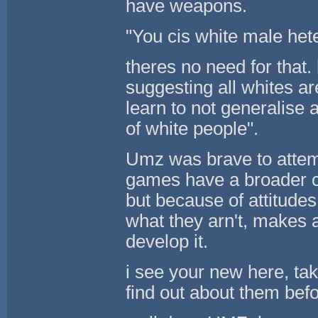
have weapons.
"You cis white male he
theres no need for that
suggesting all whites a
learn to not generalise 
of white people".
Umz was brave to attempt
games have a broader ch
but because of attitudes
what they arn't, makes a
develop it.
i see your new here, tak
find out about them bef