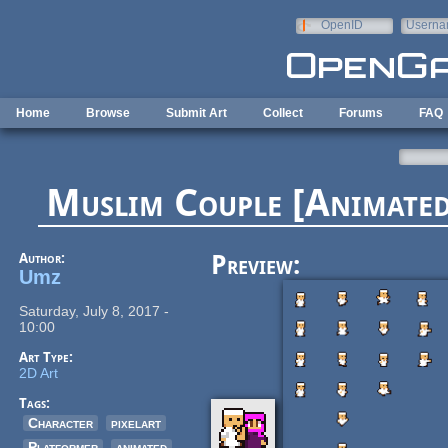
Skip to main content
OpenID
Userna
e-mail
Home
Browse
Submit Art
Collect
Forums
FAQ
Muslim Couple [Animated]
Author:
Preview:
Umz
Saturday, July 8, 2017 -
10:00
Art Type:
2D Art
Tags:
Character
pixelart
Platformer
animated