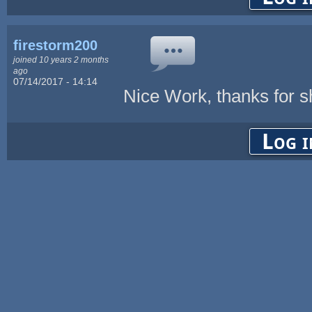
firestorm200
joined 10 years 2 months
ago
07/14/2017 - 14:14
Nice Work, thanks for s
Log i