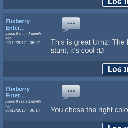
Log i
Flixberry
Enter...
joined 9 years 1 month
ago
This is great Umz! The M
07/12/2017 - 06:07
stunt, it's cool :D
Log i
Flixberry
Enter...
joined 9 years 1 month
ago
You chose the right col
07/12/2017 - 06:14