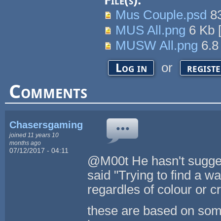
File(s):
Mus Couple.psd
8
MUS All.png
6 Kb
MUSW All.png
6.8
or
Log in
regist
Comments
Chasersgaming
joined 11 years 10
months ago
07/12/2017 - 04:11
@M00t He hasn't sugges
said "Trying to find a w
regardles of colour or c
these are based on some