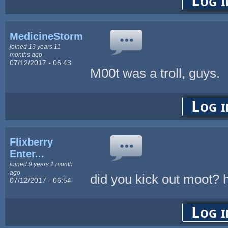
Log i
MedicineStorm
joined 13 years 11
months ago
07/12/2017 - 06:43
M00t was a troll, guys.
Log i
Flixberry
Enter...
joined 9 years 1 month
ago
did you kick out moot? 
07/12/2017 - 06:54
Log i