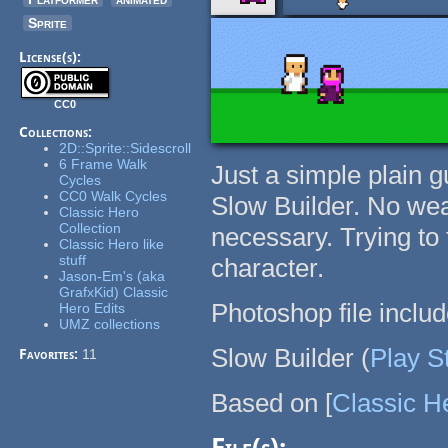
Sprite
License(s):
CC0
Collections:
2D::Sprite::Sidescroll
6 Frame Walk
Just a simple plain g
Cycles
CC0 Walk Cycles
Slow Builder. No wea
Classic Hero
Collection
necessary. Trying to
Classic Hero like
stuff
character.
Jason-Em's (aka
GrafxKid) Classic
Photoshop file includ
Hero Edits
UMZ collections
Slow Builder (
Play S
Favorites:
11
Based on [
Classic H