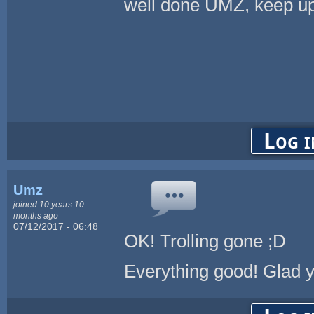
well done UMZ, keep up
Log i
Umz
joined 10 years 10
months ago
07/12/2017 - 06:48
OK! Trolling gone ;D
Everything good! Glad y