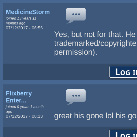
MedicineStorm
joined 13 years 11
months ago
07/12/2017 - 06:56
Yes, but not for that. 
trademarked/copyrighte
permission).
Log i
Flixberry
Enter...
joined 9 years 1 month
ago
great his gone lol his 
07/12/2017 - 08:13
Log i