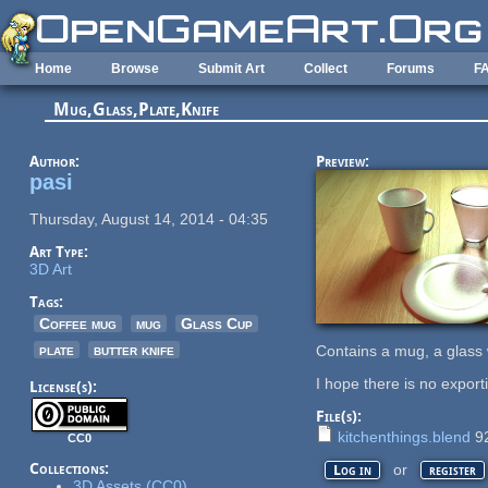
Skip to main content
Home
Browse
Submit Art
Collect
Forums
F
Mug,Glass,Plate,Knife
Author:
Preview:
pasi
Thursday, August 14, 2014 - 04:35
Art Type:
3D Art
Tags:
Coffee mug
mug
Glass Cup
plate
butter knife
Contains a mug, a glass wi
I hope there is no export
License(s):
File(s):
kitchenthings.blend
9
CC0
Collections:
or
Log in
register
3D Assets (CC0)