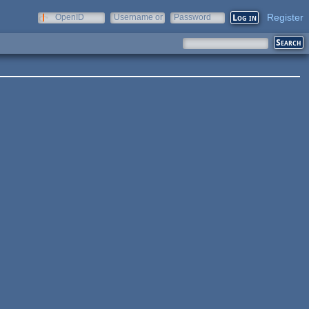
Register
OpenID
Username or
Password
e-mail