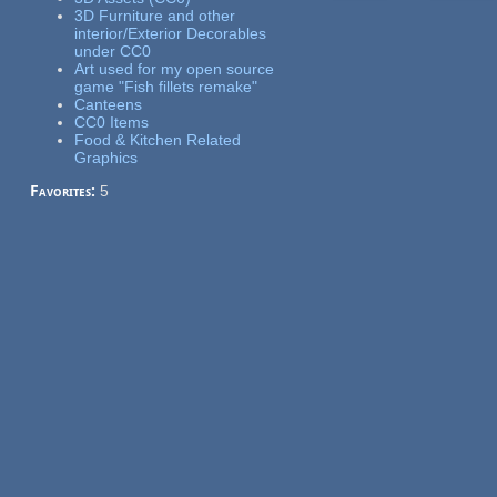
3D Furniture and other
interior/Exterior Decorables
under CC0
Art used for my open source
game "Fish fillets remake"
Canteens
CC0 Items
Food & Kitchen Related
Graphics
Favorites:
5