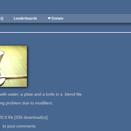
AQ
Leaderboards
❤ Donate
th water, a plate and a knife in a .blend file.
ing problem due to modifiers.
20.9 Kb
[
335
download(s)]
to post comments